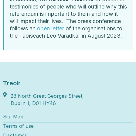
testimonies of people who will outline why this
referendum is important to them and how it
will impact their lives.
The press conference
follows an
open letter
of the organisations to
the Taoiseach Leo Varadkar in August 2023.
Treoir
28 North Great Georges Street,
Dublin 1, D01 HY46
Site Map
Terms of use
Disclaimer