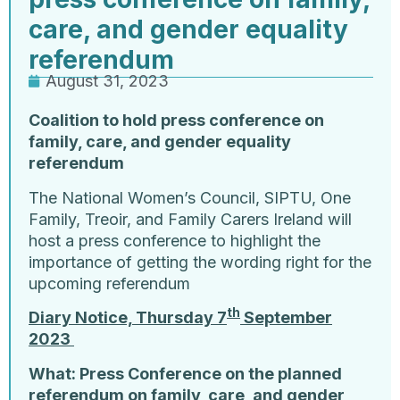
care, and gender equality
referendum
August 31, 2023
Coalition to hold press conference on
family, care, and gender equality
referendum
The National Women’s Council, SIPTU, One
Family, Treoir, and Family Carers Ireland will
host a press conference to highlight the
importance of getting the wording right for the
upcoming referendum
th
Diary Notice, Thursday 7
September
2023
What: Press Conference on the planned
referendum on family, care, and gender