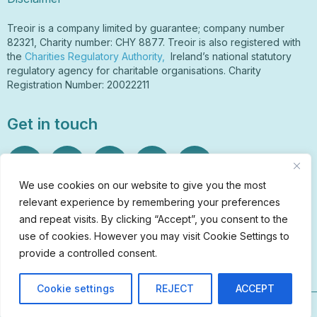
Treoir is a company limited by guarantee; company number
82321, Charity number: CHY 8877. Treoir is also registered with
the
Charities Regulatory Authority,
Ireland’s national statutory
regulatory agency for charitable organisations. Charity
Registration Number: 20022211
Get in touch
We use cookies on our website to give you the most
relevant experience by remembering your preferences
Sign Up to Our Newsletter
and repeat visits. By clicking “Accept”, you consent to the
info@treoir.ie
use of cookies. However you may visit Cookie Settings to
01 6700 120
provide a controlled consent.
Cookie settings
REJECT
ACCEPT
© Treoir 2026