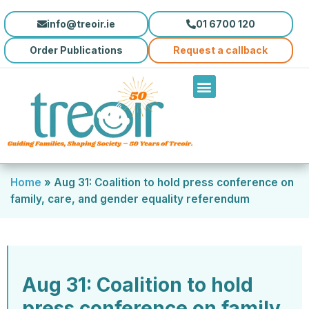
info@treoir.ie
01 6700 120
Order Publications
Request a callback
Home
»
Aug 31: Coalition to hold press conference on
family, care, and gender equality referendum
Aug 31: Coalition to hold
press conference on family,