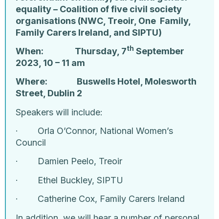
equality – Coalition of five civil society
organisations (NWC, Treoir, One Family,
Family Carers Ireland, and SIPTU)
th
When: Thursday, 7
September
2023, 10 – 11 am
Where: Buswells Hotel, Molesworth
Street, Dublin 2
Speakers will include:
·
Orla O’Connor, National Women’s
Council
·
Damien Peelo, Treoir
·
Ethel Buckley, SIPTU
·
Catherine Cox, Family Carers Ireland
In addition, we will hear a number of personal