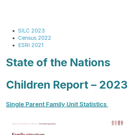
SILC 2023
Census 2022
ESRI 2021
State of the Nations
Children Report – 2023
Single Parent Family Unit Statistics