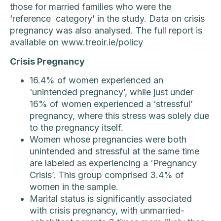
those for married families who were the
‘reference category’ in the study. Data on crisis
pregnancy was also analysed. The full report is
available on www.treoir.ie/policy
Crisis Pregnancy
16.4% of women experienced an
‘unintended pregnancy’, while just under
16% of women experienced a ‘stressful’
pregnancy, where this stress was solely due
to the pregnancy itself.
Women whose pregnancies were both
unintended and stressful at the same time
are labeled as experiencing a ‘Pregnancy
Crisis’. This group comprised 3.4% of
women in the sample.
Marital status is significantly associated
with crisis pregnancy, with unmarried-