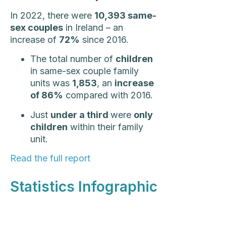
In 2022, there were
10,393 same-
sex couples
in Ireland – an
increase of
72%
since 2016.
The total number of
children
in same-sex couple family
units was
1,853
, an
increase
of 86%
compared with 2016.
Just
under a third
were
only
children
within their family
unit.
Read the full report
Statistics Infographic