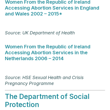
Women From the Republic of Ireland
Accessing Abortion Services in England
and Wales 2002 – 2015*
Source: UK Department of Health
Women From the Republic of Ireland
Accessing Abortion Services in the
Netherlands 2006 – 2014
Source: HSE Sexual Health and Crisis
Pregnancy Programme
The Department of Social
Protection