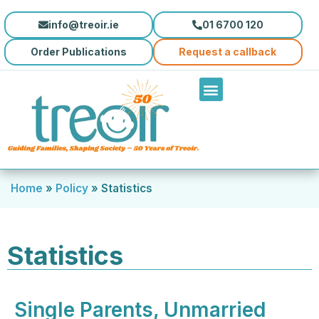
info@treoir.ie
01 6700 120
Order Publications
Request a callback
Home
»
Policy
»
Statistics
Statistics
Single Parents, Unmarried