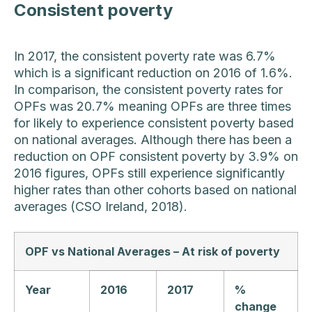
Consistent poverty
In 2017, the consistent poverty rate was 6.7%
which is a significant reduction on 2016 of 1.6%.
In comparison, the consistent poverty rates for
OPFs was 20.7% meaning OPFs are three times
for likely to experience consistent poverty based
on national averages. Although there has been a
reduction on OPF consistent poverty by 3.9% on
2016 figures, OPFs still experience significantly
higher rates than other cohorts based on national
averages (CSO Ireland, 2018).
OPF vs National Averages – At risk of poverty
Year
2016
2017
%
change