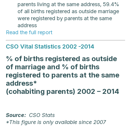
parents living at the same address, 59.4%
of all births registered as outside marriage
were registered by parents at the same
address
Read the full report
CSO Vital Statistics 2002 -2014
% of births registered as outside
of marriage and % of births
registered to parents at the same
address*
(cohabiting parents) 2002 – 2014
Source:
CSO Stats
*This figure is only available since 2007