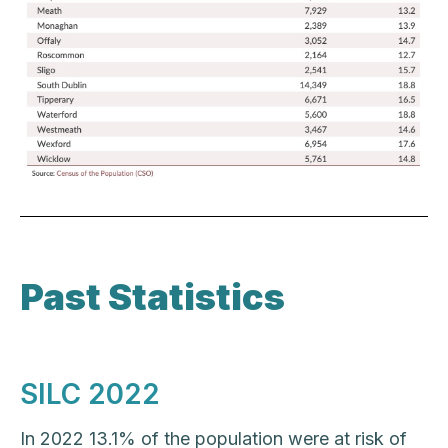
Past Statistics
SILC 2022
In 2022 13.1% of the population were at risk of