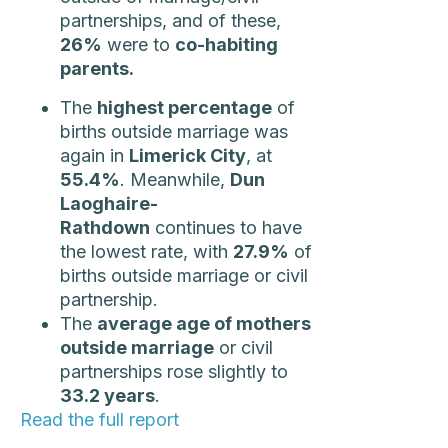
partnerships, and of these,
26%
were to
co-habiting
parents.
The
highest percentage
of
births outside marriage was
again in
Limerick City
, at
55.4%
. Meanwhile,
Dun
Laoghaire-
Rathdown
continues to have
the lowest rate, with
27.9%
of
births outside marriage or civil
partnership.
The
average age of mothers
outside marriage
or civil
partnerships rose slightly to
33.2 years
.
Read the full report