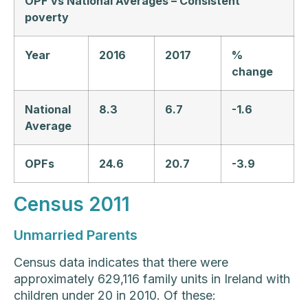
OPF vs National Averages – Consistent
poverty
Year
2016
2017
%
change
National
8.3
6.7
-1.6
Average
OPFs
24.6
20.7
-3.9
Census 2011
Unmarried Parents
Census data indicates that there were
approximately 629,116 family units in Ireland with
children under 20 in 2010. Of these: