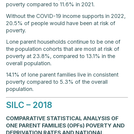
poverty compared to 11.6% in 2021.
Without the COVID-19 income supports in 2022,
20.5% of people would have been at risk of
poverty.
Lone parent households continue to be one of
the population cohorts that are most at risk of
poverty at 23.8%, compared to 13.1% in the
overall population.
14.1% of lone parent families live in consistent
poverty compared to 5.3% of the overall
population.
SILC – 2018
COMPARATIVE STATISTICAL ANALYSIS OF
ONE PARENT FAMILIES (OPFs) POVERTY AND
DEPRIVATION RATES AND NATIONAL