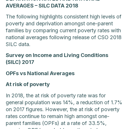
AVERAGES – SILC DATA 2018
The following highlights consistent high levels of
poverty and deprivation amongst one-parent
families by comparing current poverty rates with
national averages following release of CSO 2018
SILC data.
Survey on Income and Living Conditions
(SILC) 2017
OPFs vs National Averages
At risk of poverty
In 2018, the at risk of poverty rate was for
general population was 14%, a reduction of 1.7%
on 2017 figures. However, the at risk of poverty
rates continue to remain high amongst one-
parent families (OPFs) at a rate of 33.5%,