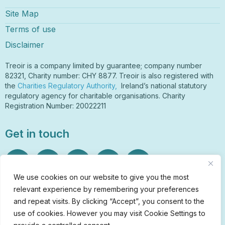
Site Map
Terms of use
Disclaimer
Treoir is a company limited by guarantee; company number
82321, Charity number: CHY 8877. Treoir is also registered with
the
Charities Regulatory Authority,
Ireland’s national statutory
regulatory agency for charitable organisations. Charity
Registration Number: 20022211
Get in touch
We use cookies on our website to give you the most
relevant experience by remembering your preferences
Sign Up to Our Newsletter
and repeat visits. By clicking “Accept”, you consent to the
info@treoir.ie
use of cookies. However you may visit Cookie Settings to
01 6700 120