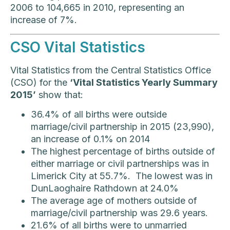
2006 to 104,665 in 2010, representing an
increase of 7%.
CSO Vital Statistics
Vital Statistics from the Central Statistics Office
(CSO) for the
‘Vital Statistics Yearly Summary
2015’
show that:
36.4% of all births were outside
marriage/civil partnership in 2015 (23,990),
an increase of 0.1% on 2014
The highest percentage of births outside of
either marriage or civil partnerships was in
Limerick City at 55.7%. The lowest was in
DunLaoghaire Rathdown at 24.0%
The average age of mothers outside of
marriage/civil partnership was 29.6 years.
21.6% of all births were to unmarried