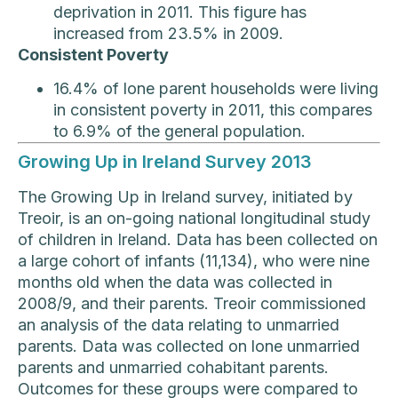
deprivation in 2011. This figure has
increased from 23.5% in 2009.
Consistent Poverty
16.4% of lone parent households were living
in consistent poverty in 2011, this compares
to 6.9% of the general population.
Growing Up in Ireland Survey 2013
The Growing Up in Ireland survey, initiated by
Treoir, is an on-going national longitudinal study
of children in Ireland. Data has been collected on
a large cohort of infants (11,134), who were nine
months old when the data was collected in
2008/9, and their parents. Treoir commissioned
an analysis of the data relating to unmarried
parents. Data was collected on lone unmarried
parents and unmarried cohabitant parents.
Outcomes for these groups were compared to