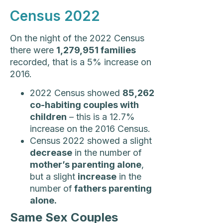
Census 2022
On the night of the 2022 Census
there were
1,279,951 families
recorded, that is a 5% increase on
2016.
2022 Census showed
85,262
co-habiting couples with
children
– this is a 12.7%
increase on the 2016 Census.
Census 2022 showed a slight
decrease
in the number of
mother’s parenting alone
,
but a slight
increase
in the
number of
fathers parenting
alone.
Same Sex Couples