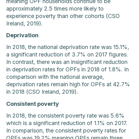
meaning OPF households continue to be
approximately 2.5 times more likely to
experience poverty than other cohorts (CSO
Ireland, 2019).
Deprivation
In 2018, the national deprivation rate was 15.1%,
a significant reduction of 3.7% on 2017 figures.
In contrast, there was an insignificant reduction
in deprivation rates for OPFs in 2018 of 1.8%. In
comparison with the national average,
deprivation rates remain high for OPFs at 42.7%
in 2018 (CSO Ireland, 2019).
Consistent poverty
In 2018, the consistent poverty rate was 5.6%
which is a significant reduction of 1.1% on 2017.
In comparison, the consistent poverty rates for
OPFs was 19.2% meaning OPFs remain three