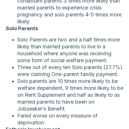
cohabitant parents 3 times more likely than
married parents to experience crisis
pregnancy and solo parents 4-5 times more
likely.
Solo Parents
Solo Parents are two and a half times more
likely than married parents to live in a
household where anyone was receiving
some form of social welfare payment.
Three out of every ten Solo parents (27.7%)
were claiming One-parent family payment.
Solo parents are 10 times more likely to be
welfare dependent, 9 times more likely to be
on Rent Supplement and half as likely to as
married parents to have been on
Jobseeker’s Benefit.
Fared worse on every measure of
deprivation