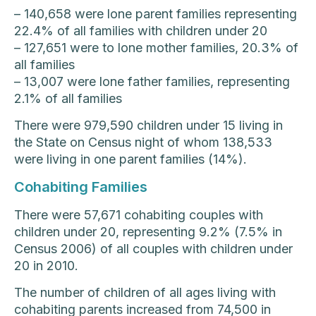
– 140,658 were lone parent families representing
22.4% of all families with children under 20
– 127,651 were to lone mother families, 20.3% of
all families
– 13,007 were lone father families, representing
2.1% of all families
There were 979,590 children under 15 living in
the State on Census night of whom 138,533
were living in one parent families (14%).
Cohabiting Families
There were 57,671 cohabiting couples with
children under 20, representing 9.2% (7.5% in
Census 2006) of all couples with children under
20 in 2010.
The number of children of all ages living with
cohabiting parents increased from 74,500 in