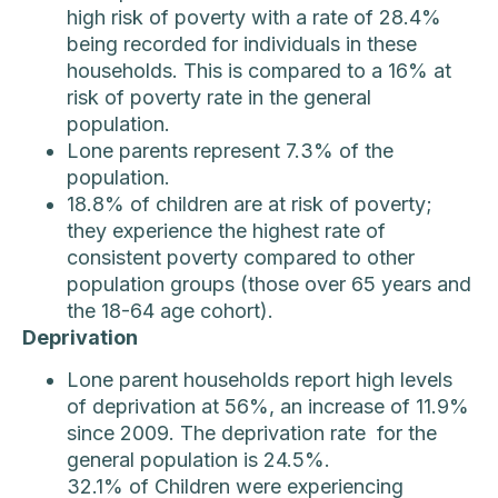
high risk of poverty with a rate of 28.4%
being recorded for individuals in these
households. This is compared to a 16% at
risk of poverty rate in the general
population.
Lone parents represent 7.3% of the
population.
18.8% of children are at risk of poverty;
they experience the highest rate of
consistent poverty compared to other
population groups (those over 65 years and
the 18-64 age cohort).
Deprivation
Lone parent households report high levels
of deprivation at 56%, an increase of 11.9%
since 2009. The deprivation rate for the
general population is 24.5%.
32.1% of Children were experiencing