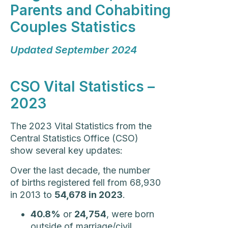
Parents and Cohabiting
Couples Statistics
Updated September 2024
CSO Vital Statistics –
2023
The 2023 Vital Statistics from the
Central Statistics Office (CSO)
show several key updates:
Over the last decade, the number
of births registered fell from 68,930
in 2013 to
54,678 in 2023
.
40.8%
or
24,754
, were born
outside of marriage/civil