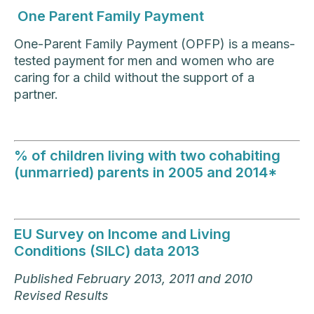
One Parent Family Payment
One-Parent Family Payment (OPFP) is a means-
tested payment for men and women who are
caring for a child without the support of a
partner.
% of children living with two cohabiting
(unmarried) parents in 2005 and 2014*
EU Survey on Income and Living
Conditions (SILC) data 2013
Published February 2013, 2011 and 2010
Revised Results