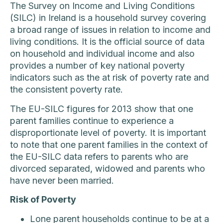
The Survey on Income and Living Conditions
(SILC) in Ireland is a household survey covering
a broad range of issues in relation to income and
living conditions. It is the official source of data
on household and individual income and also
provides a number of key national poverty
indicators such as the at risk of poverty rate and
the consistent poverty rate.
The EU-SILC figures for 2013 show that one
parent families continue to experience a
disproportionate level of poverty. It is important
to note that one parent families in the context of
the EU-SILC data refers to parents who are
divorced separated, widowed and parents who
have never been married.
Risk of Poverty
Lone parent households continue to be at a