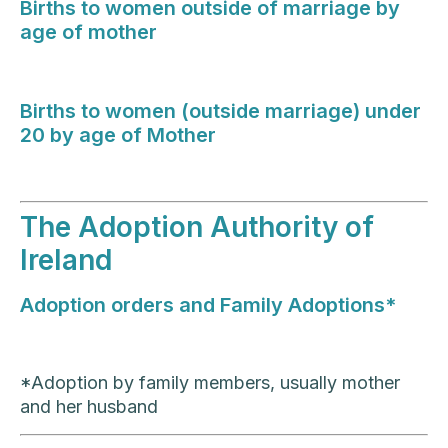
Births to women outside of marriage by
age of mother
Births to women (outside marriage) under
20 by age of Mother
The Adoption Authority of
Ireland
Adoption orders and Family Adoptions*
*Adoption by family members, usually mother
and her husband