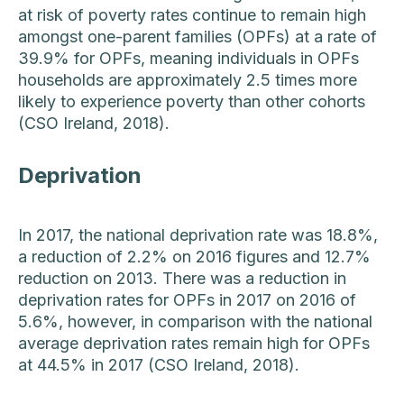
at risk of poverty rates continue to remain high
amongst one-parent families (OPFs) at a rate of
39.9% for OPFs, meaning individuals in OPFs
households are approximately 2.5 times more
likely to experience poverty than other cohorts
(CSO Ireland, 2018).
Deprivation
In 2017, the national deprivation rate was 18.8%,
a reduction of 2.2% on 2016 figures and 12.7%
reduction on 2013. There was a reduction in
deprivation rates for OPFs in 2017 on 2016 of
5.6%, however, in comparison with the national
average deprivation rates remain high for OPFs
at 44.5% in 2017 (CSO Ireland, 2018).