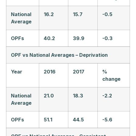
National
16.2
15.7
-0.5
Average
OPFs
40.2
39.9
-0.3
OPF vs National Averages – Deprivation
Year
2016
2017
%
change
National
21.0
18.3
-2.2
Average
OPFs
51.1
44.5
-5.6