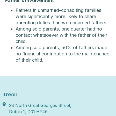
Father’s Involvement
Fathers in unmarried-cohabiting families
were significantly more likely to share
parenting duties than were married fathers
Among solo parents, one quarter had no
contact whatsoever with the father of their
child.
Among solo parents, 50% of fathers made
no financial contribution to the maintenance
of their child.
Treoir
28 North Great Georges Street,
Dublin 1, D01 HY46