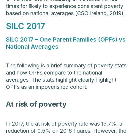
times for likely to experience consistent poverty
based on national averages (CSO Ireland, 2019).
SILC 2017
SILC 2017 – One Parent Families (OPFs) vs
National Averages
The following is a brief summary of poverty stats
and how OPFs compare to the national
averages. The stats highlight clearly highlight
OPFs as an impoverished cohort.
At risk of poverty
In 2017, the at risk of poverty rate was 15.7%, a
reduction of 0.5% on 2016 figures. However, the