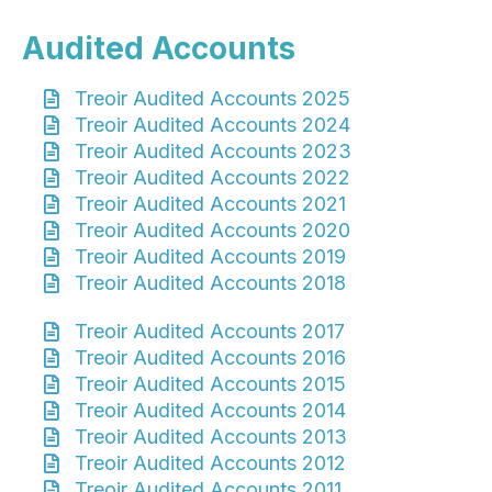
Audited Accounts
Treoir Audited Accounts 2025
Treoir Audited Accounts 2024
Treoir Audited Accounts 2023
Treoir Audited Accounts 2022
Treoir Audited Accounts 2021
Treoir Audited Accounts 2020
Treoir Audited Accounts 2019
Treoir Audited Accounts 2018
Treoir Audited Accounts 2017
Treoir Audited Accounts 2016
Treoir Audited Accounts 2015
Treoir Audited Accounts 2014
Treoir Audited Accounts 2013
Treoir Audited Accounts 2012
Treoir Audited Accounts 2011