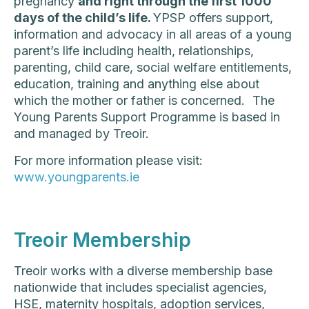
pregnancy
and right through the first 1000
days of the child’s life.
YPSP offers support,
information and advocacy in all areas of a young
parent’s life including health, relationships,
parenting, child care, social welfare entitlements,
education, training and anything else about
which the mother or father is concerned. The
Young Parents Support Programme is based in
and managed by Treoir.
For more information please visit:
www.youngparents.ie
Treoir Membership
Treoir works with a diverse membership base
nationwide that includes specialist agencies,
HSE, maternity hospitals, adoption services,