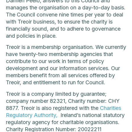
Damien Peelo, answers to this Council and
manages the organisation on a day-to-day basis.
The Council convene nine times per year to deal
with Treoir business, to ensure the charity is
financially sound, and to adhere to governance
and policies in place.
Treoir is a membership organisation. We currently
have twenty-two membership agencies that
contribute to our work in terms of policy
development and our information services. Our
members benefit from all services offered by
Treoir, and entitlement to run for Council.
Treoir is a company limited by guarantee;
company number 82321, Charity number: CHY
8877. Treoir is also registered with the
Charities
Regulatory Authority,
Ireland’s national statutory
regulatory agency for charitable organisations.
Charity Registration Number: 20022211