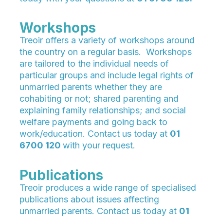
Workshops
Treoir offers a variety of workshops around
the country on a regular basis. Workshops
are tailored to the individual needs of
particular groups and include legal rights of
unmarried parents whether they are
cohabiting or not; shared parenting and
explaining family relationships; and social
welfare payments and going back to
work/education. Contact us today at
01
6700 120
with your request.
Publications
Treoir produces a wide range of specialised
publications about issues affecting
unmarried parents. Contact us today at
01