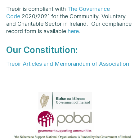
Treoir is compliant with
The Governance
Code
2020/2021 for the Community, Voluntary
and Charitable Sector in Ireland. Our compliance
record form is available
here
.
Our Constitution:
Treoir Articles and Memorandum of Association