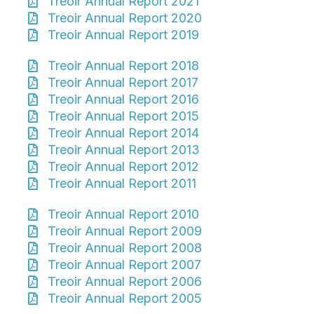
Treoir Annual Report 2021
Treoir Annual Report 2020
Treoir Annual Report 2019
Treoir Annual Report 2018
Treoir Annual Report 2017
Treoir Annual Report 2016
Treoir Annual Report 2015
Treoir Annual Report 2014
Treoir Annual Report 2013
Treoir Annual Report 2012
Treoir Annual Report 2011
Treoir Annual Report 2010
Treoir Annual Report 2009
Treoir Annual Report 2008
Treoir Annual Report 2007
Treoir Annual Report 2006
Treoir Annual Report 2005