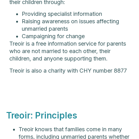
their children through:
Providing specialist information
Raising awareness on issues affecting
unmarried parents
Campaigning for change
Treoir is a free information service for parents
who are not married to each other, their
children, and anyone supporting them.
Treoir is also a charity with CHY number 8877
Treoir: Principles
Treoir knows that families come in many
forms, including unmarried parents whether