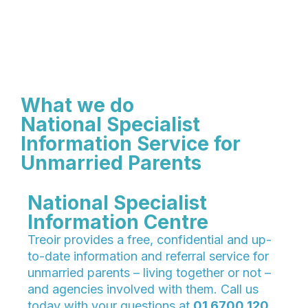
What we do
National Specialist
Information Service for
Unmarried Parents
National Specialist
Information Centre
Treoir provides a free, confidential and up-
to-date information and referral service for
unmarried parents – living together or not –
and agencies involved with them. Call us
today with your questions at
01 6700 120.