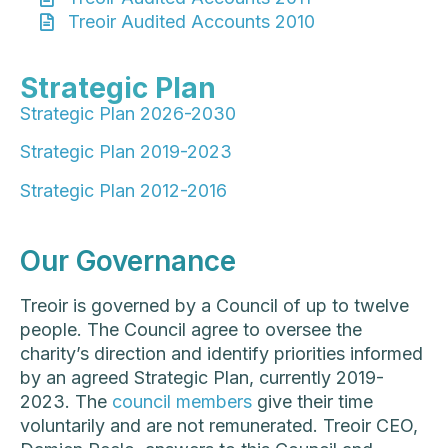
Treoir Audited Accounts 2010
Strategic Plan
Strategic Plan 2026-2030
Strategic Plan 2019-2023
Strategic Plan 2012-2016
Our Governance
Treoir is governed by a Council of up to twelve
people. The Council agree to oversee the
charity’s direction and identify priorities informed
by an agreed Strategic Plan, currently 2019-
2023. The
council members
give their time
voluntarily and are not remunerated. Treoir CEO,