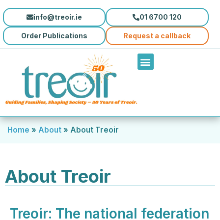
info@treoir.ie
01 6700 120
Order Publications
Request a callback
Home
»
About
»
About Treoir
About Treoir
Treoir: The national federation