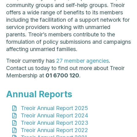
community groups and self-help groups. Treoir
offers a wide range of benefits to its members
including the facilitation of a support network for
service providers working with unmarried
parents. Treoir’s members contribute to the
formulation of policy submissions and campaigns
affecting unmarried families.
Treoir currently has
27 member agencies
.
Contact us today to find out more about Treoir
Membership at
01 6700 120
.
Annual Reports
Treoir Annual Report 2025
Treoir Annual Report 2024
Treoir Annual Report 2023
Treoir Annual Report 2022