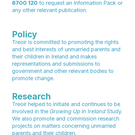
6700 120
to request an Information Pack or
any other relevant publication.
Policy
Treoir is committed to promoting the rights
and best interests of unmarried parents and
their children in Ireland and makes
representations and submissions to
government and other relevant bodies to
promote change.
Research
Treoir helped to initiate and continues to be
involved in the
Growing Up in Ireland
Study.
We also promote and commission research
projects on matters concerning unmarried
parents and their children.