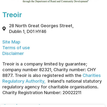
Treoir
28 North Great Georges Street,
Dublin 1, D01 HY46
Site Map
Terms of use
Disclaimer
Treoir is a company limited by guarantee;
company number 82321, Charity number: CHY
8877. Treoir is also registered with the
Charities
Regulatory Authority,
Ireland’s national statutory
regulatory agency for charitable organisations.
Charity Registration Number: 20022211