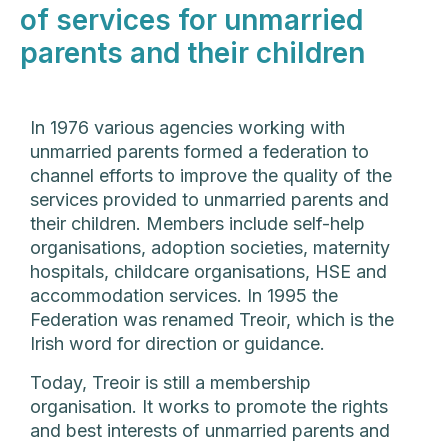
of services for unmarried
parents and their children
In 1976 various agencies working with
unmarried parents formed a federation to
channel efforts to improve the quality of the
services provided to unmarried parents and
their children. Members include self-help
organisations, adoption societies, maternity
hospitals, childcare organisations, HSE and
accommodation services. In 1995 the
Federation was renamed Treoir, which is the
Irish word for direction or guidance.
Today, Treoir is still a membership
organisation. It works to promote the rights
and best interests of unmarried parents and