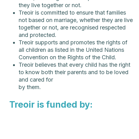
they live together or not.
Treoir is committed to ensure that families
not based on marriage, whether they are live
together or not, are recognised respected
and protected.
Treoir supports and promotes the rights of
all children as listed in the United Nations
Convention on the Rights of the Child.
Treoir believes that every child has the right
to know both their parents and to be loved
and cared for
by them.
Treoir is funded by: