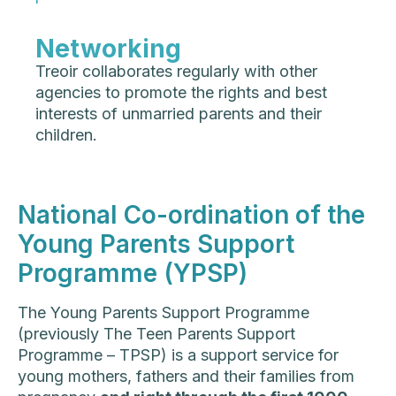
Networking
Treoir collaborates regularly with other
agencies to promote the rights and best
interests of unmarried parents and their
children.
National Co-ordination of the
Young Parents Support
Programme (YPSP)
The Young Parents Support Programme
(previously The Teen Parents Support
Programme – TPSP) is a support service for
young mothers, fathers and their families from