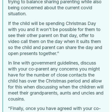
trying to balance sharing parenting while also
being concerned about the current covid
situation.
If the child will be spending Christmas Day
with you and it won’t be possible for them to
see their other parent on that day, offer to
video call them on the day when it suits them
so the child and parent can share the day and
open presents together.”
In line with government guidelines, discuss
with your co-parent any concerns you might
have for the number of close contacts the
child has over the Christmas period and allow
for this when discussing when the children will
meet their grandparents, aunts and uncles and
cousins.
“Finally, once you have agreed with your co-