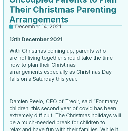
Their Christmas Parenting
Arrangements
December 14, 2021
13
th
December 2021
With Christmas coming up, parents who
are not living together should take the time
now to plan their Christmas
arrangements especially as Christmas Day
falls on a Saturday this year.
Damien Peelo, CEO of Treoir, said “For many
children, this second year of covid has been
extremely difficult. The Christmas holidays will
be a much-needed break for children to
relax and have fun with their families. While it