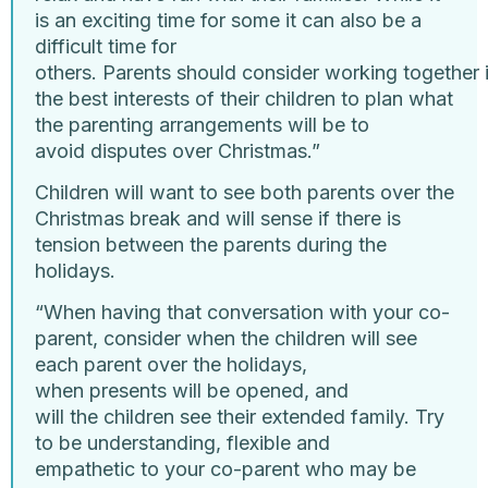
is an exciting time for some it can also be a
difficult time for
others. Parents should consider working together 
the best interests of their children to plan what
the parenting arrangements will be to
avoid disputes over Christmas.”
Children will want to see both parents over the
Christmas break and will sense if there is
tension between the parents during the
holidays.
“When having that conversation with your co-
parent, consider when the children will see
each parent over the holidays,
when presents will be opened, and
will the children see their extended family. Try
to be understanding, flexible and
empathetic to your co-parent who may be