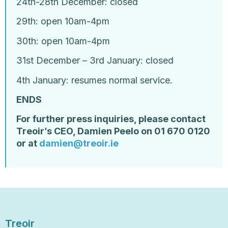
24
th
-28
th
December: closed
29
th
: open 10am-4pm
30
th
: open 10am-4pm
31
st
December – 3rd January: closed
4
th
January: resumes normal service.
ENDS
For further press inquiries, please contact
Treoir’s
CEO, Damien Peelo on 01 670 0120
or at
damien@treoir.ie
Treoir