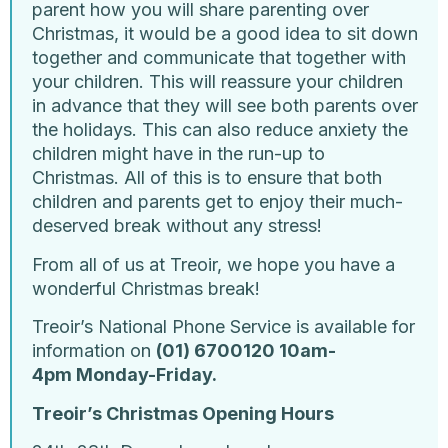
parent how you will share parenting over
Christmas, it would be a good idea to sit down
together and communicate that together with
your children. This will reassure your children
in advance that they will see both parents over
the holidays. This can also reduce anxiety the
children might have in the run-up to
Christmas. All of this is to ensure that both
children and parents get to enjoy their much-
deserved break without any stress!
From all of us at Treoir, we hope you have a
wonderful Christmas break!
Treoir’s National Phone Service is available for
information on
(01) 6700120 10am-
4pm Monday-Friday.
Treoir’s Christmas Opening Hours