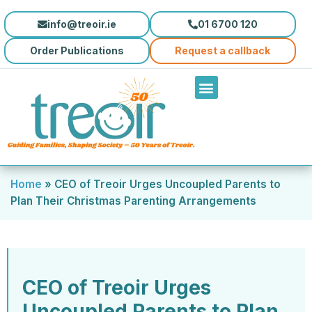
info@treoir.ie
01 6700 120
Order Publications
Request a callback
Home
»
CEO of Treoir Urges Uncoupled Parents to
Plan Their Christmas Parenting Arrangements
CEO of Treoir Urges
Uncoupled Parents to Plan