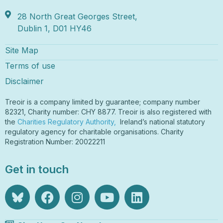
28 North Great Georges Street,
Dublin 1, D01 HY46
Site Map
Terms of use
Disclaimer
Treoir is a company limited by guarantee; company number
82321, Charity number: CHY 8877. Treoir is also registered with
the
Charities Regulatory Authority,
Ireland’s national statutory
regulatory agency for charitable organisations. Charity
Registration Number: 20022211
Get in touch