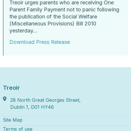
Treoir urges parents who are receiving One
Parent Family Payment not to panic following
the publication of the Social Welfare
(Miscellaneous Provisions) Bill 2010
yesterday…
Download Press Release
Treoir
28 North Great Georges Street,
Dublin 1, D01 HY46
Site Map
Terms of use