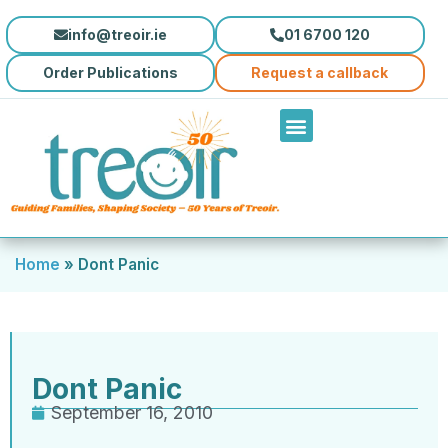
info@treoir.ie
01 6700 120
Order Publications
Request a callback
Home
»
Dont Panic
Dont Panic
September 16, 2010