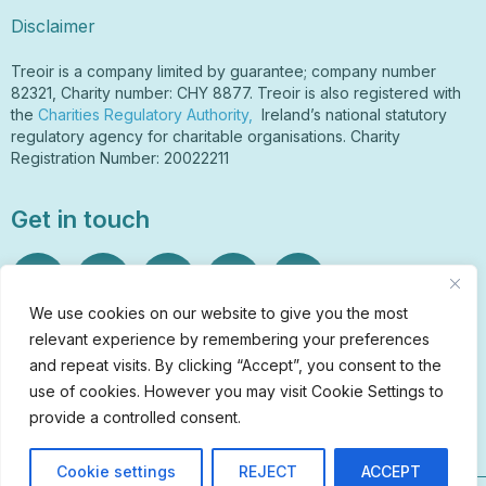
Disclaimer
Treoir is a company limited by guarantee; company number
82321, Charity number: CHY 8877. Treoir is also registered with
the
Charities Regulatory Authority,
Ireland’s national statutory
regulatory agency for charitable organisations. Charity
Registration Number: 20022211
Get in touch
We use cookies on our website to give you the most
relevant experience by remembering your preferences
Sign Up to Our Newsletter
and repeat visits. By clicking “Accept”, you consent to the
info@treoir.ie
use of cookies. However you may visit Cookie Settings to
01 6700 120
provide a controlled consent.
Cookie settings
REJECT
ACCEPT