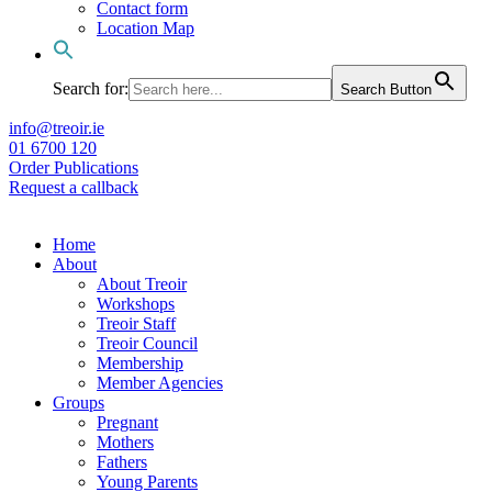
Contact form
Location Map
Search for:
Search Button
info@treoir.ie
01 6700 120
Order Publications
Request a callback
Home
About
About Treoir
Workshops
Treoir Staff
Treoir Council
Membership
Member Agencies
Groups
Pregnant
Mothers
Fathers
Young Parents