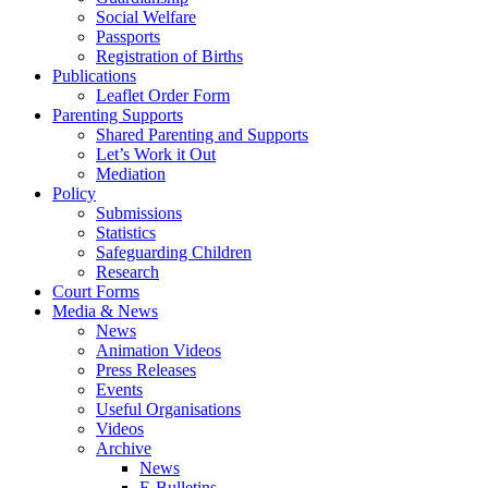
Social Welfare
Passports
Registration of Births
Publications
Leaflet Order Form
Parenting Supports
Shared Parenting and Supports
Let’s Work it Out
Mediation
Policy
Submissions
Statistics
Safeguarding Children
Research
Court Forms
Media & News
News
Animation Videos
Press Releases
Events
Useful Organisations
Videos
Archive
News
E-Bulletins