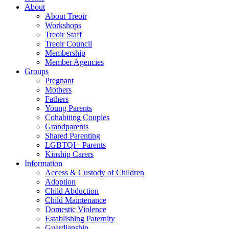
About
About Treoir
Workshops
Treoir Staff
Treoir Council
Membership
Member Agencies
Groups
Pregnant
Mothers
Fathers
Young Parents
Cohabiting Couples
Grandparents
Shared Parenting
LGBTQI+ Parents
Kinship Carers
Information
Access & Custody of Children
Adoption
Child Abduction
Child Maintenance
Domestic Violence
Establishing Paternity
Guardianship