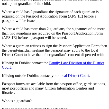
not a joint guardian of the child.
Where a child has 2 guardians the signature of each guardian is
required on the Passport Application Form (APS 1E) before a
passport will be issued.
Where a child has more than 2 guardians, the signatures of no more
than two guardians are required on the Passport Application Form
(APS 1E) before a passport will be issued.
Where a guardian refuses to sign the Passport Application Form then
the parent/guardian seeking the passport may apply to the local
District Court to have that other guardian’s consent dispensed with.
If living in Dublin: contact the
Family Law Division of the District
Court
.
If living outside Dublin: contact your
local District Court
.
Passport forms are available from the passport office, garda stations,
most post offices and many Citizen Information Centres and
libraries.
Who is a guardian?