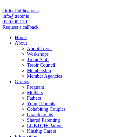
Order Publications
info@treoir.ie
01 6700 120
Request a callback
Home
About
About Treoir
Workshops
Treoir Staff
Treoir Council
Membership
Member Agencies
Groups
Pregnant
Mothers
Fathers
Young Parents
Cohabiting Couples
Grandparents
Shared Parenting
LGBTQI+ Parents
Kinship Carers
Information