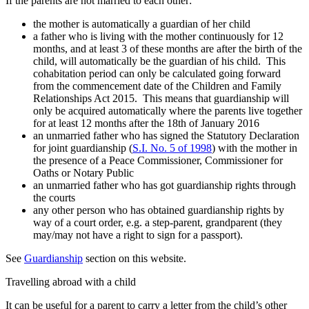
If the parents are not married to each other:
the mother is automatically a guardian of her child
a father who is living with the mother continuously for 12
months, and at least 3 of these months are after the birth of the
child, will automatically be the guardian of his child. This
cohabitation period can only be calculated going forward
from the commencement date of the Children and Family
Relationships Act 2015. This means that guardianship will
only be acquired automatically where the parents live together
for at least 12 months after the 18th of January 2016
an unmarried father who has signed the Statutory Declaration
for joint guardianship (
S.I. No. 5 of 1998
) with the mother in
the presence of a Peace Commissioner, Commissioner for
Oaths or Notary Public
an unmarried father who has got guardianship rights through
the courts
any other person who has obtained guardianship rights by
way of a court order, e.g. a step-parent, grandparent (they
may/may not have a right to sign for a passport).
See
Guardianship
section on this website.
Travelling abroad with a child
It can be useful for a parent to carry a letter from the child’s other