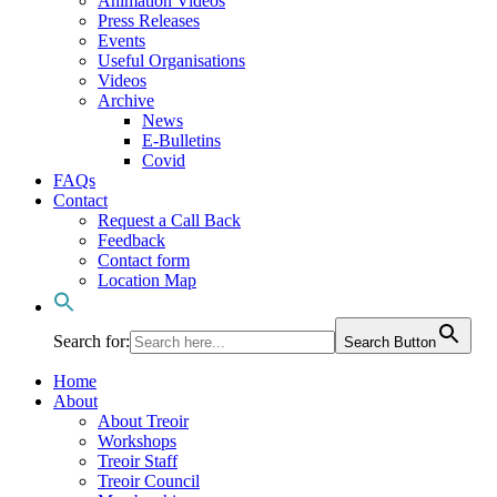
Animation Videos
Press Releases
Events
Useful Organisations
Videos
Archive
News
E-Bulletins
Covid
FAQs
Contact
Request a Call Back
Feedback
Contact form
Location Map
Search for:
Search Button
Home
About
About Treoir
Workshops
Treoir Staff
Treoir Council