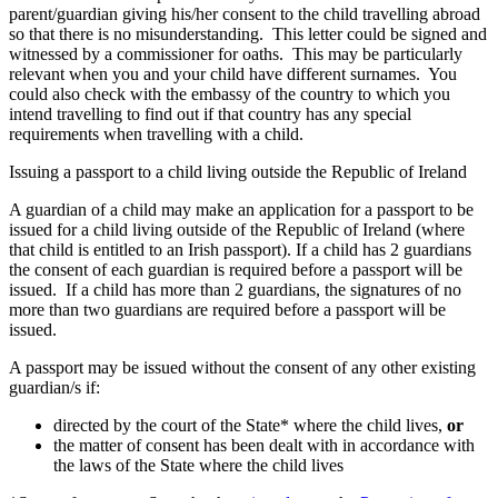
parent/guardian giving his/her consent to the child travelling abroad
so that there is no misunderstanding. This letter could be signed and
witnessed by a commissioner for oaths. This may be particularly
relevant when you and your child have different surnames. You
could also check with the embassy of the country to which you
intend travelling to find out if that country has any special
requirements when travelling with a child.
Issuing a passport to a child living outside the Republic of Ireland
A guardian of a child may make an application for a passport to be
issued for a child living outside of the Republic of Ireland (where
that child is entitled to an Irish passport). If a child has 2 guardians
the consent of each guardian is required before a passport will be
issued. If a child has more than 2 guardians, the signatures of no
more than two guardians are required before a passport will be
issued.
A passport may be issued without the consent of any other existing
guardian/s if:
directed by the court of the State* where the child lives,
or
the matter of consent has been dealt with in accordance with
the laws of the State where the child lives