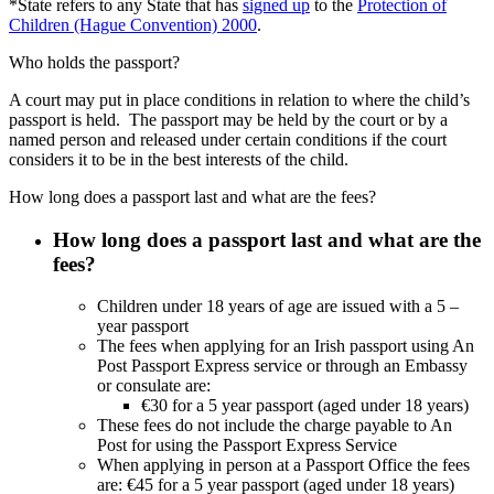
*State refers to any State that has
signed up
to the
Protection of
Children (Hague Convention) 2000
.
Who holds the passport?
A court may put in place conditions in relation to where the child’s
passport is held. The passport may be held by the court or by a
named person and released under certain conditions if the court
considers it to be in the best interests of the child.
How long does a passport last and what are the fees?
How long does a passport last and what are the
fees?
Children under 18 years of age are issued with a 5 –
year passport
The fees when applying for an Irish passport using An
Post Passport Express service or through an Embassy
or consulate are:
€30 for a 5 year passport (aged under 18 years)
These fees do not include the charge payable to An
Post for using the Passport Express Service
When applying in person at a Passport Office the fees
are: €45 for a 5 year passport (aged under 18 years)