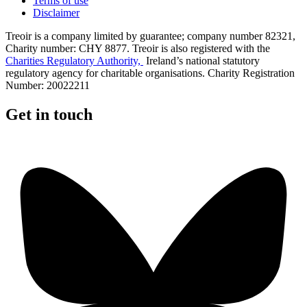
Terms of use
Disclaimer
Treoir is a company limited by guarantee; company number 82321,
Charity number: CHY 8877. Treoir is also registered with the
Charities Regulatory Authority,
Ireland’s national statutory
regulatory agency for charitable organisations. Charity Registration
Number: 20022211
Get in touch