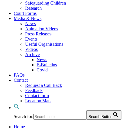
Safeguarding Children
Research
Court Forms
Media & News
News
Animation Videos
Press Releases
Events
Useful Organisations
Videos
Archive
News
E-Bulletins
Covid
FAQs
Contact
Request a Call Back
Feedback
Contact form
Location Map
Search for:
Search Button
Home