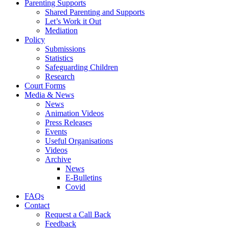
Parenting Supports
Shared Parenting and Supports
Let’s Work it Out
Mediation
Policy
Submissions
Statistics
Safeguarding Children
Research
Court Forms
Media & News
News
Animation Videos
Press Releases
Events
Useful Organisations
Videos
Archive
News
E-Bulletins
Covid
FAQs
Contact
Request a Call Back
Feedback