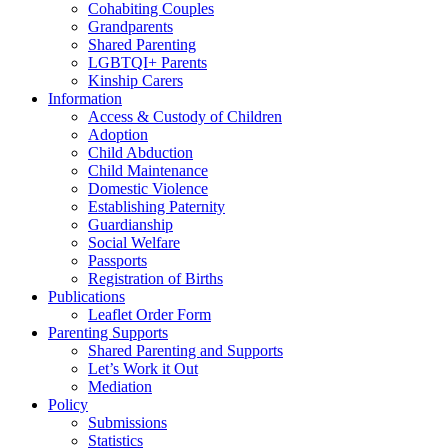
Cohabiting Couples
Grandparents
Shared Parenting
LGBTQI+ Parents
Kinship Carers
Information
Access & Custody of Children
Adoption
Child Abduction
Child Maintenance
Domestic Violence
Establishing Paternity
Guardianship
Social Welfare
Passports
Registration of Births
Publications
Leaflet Order Form
Parenting Supports
Shared Parenting and Supports
Let’s Work it Out
Mediation
Policy
Submissions
Statistics