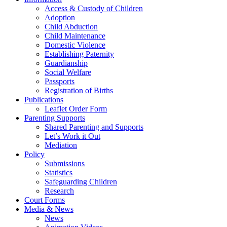
Access & Custody of Children
Adoption
Child Abduction
Child Maintenance
Domestic Violence
Establishing Paternity
Guardianship
Social Welfare
Passports
Registration of Births
Publications
Leaflet Order Form
Parenting Supports
Shared Parenting and Supports
Let’s Work it Out
Mediation
Policy
Submissions
Statistics
Safeguarding Children
Research
Court Forms
Media & News
News