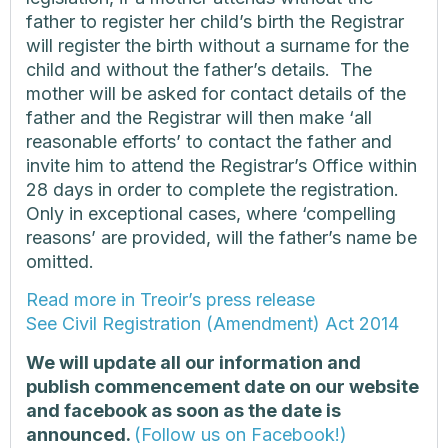
father to register her child’s birth the Registrar
will register the birth without a surname for the
child and without the father’s details. The
mother will be asked for contact details of the
father and the Registrar will then make ‘all
reasonable efforts’ to contact the father and
invite him to attend the Registrar’s Office within
28 days in order to complete the registration.
Only in exceptional cases, where ‘compelling
reasons’ are provided, will the father’s name be
omitted.
Read more in Treoir’s press release
See Civil Registration (Amendment) Act 2014
We will update all our information and
publish commencement date on our website
and facebook as soon as the date is
announced.
(Follow us on Facebook!)