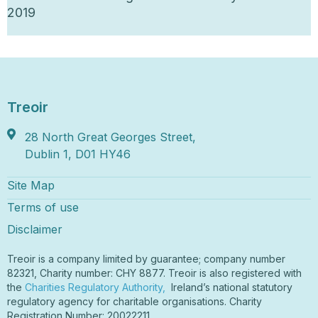
2019
Treoir
28 North Great Georges Street,
Dublin 1, D01 HY46
Site Map
Terms of use
Disclaimer
Treoir is a company limited by guarantee; company number
82321, Charity number: CHY 8877. Treoir is also registered with
the
Charities Regulatory Authority,
Ireland’s national statutory
regulatory agency for charitable organisations. Charity
Registration Number: 20022211