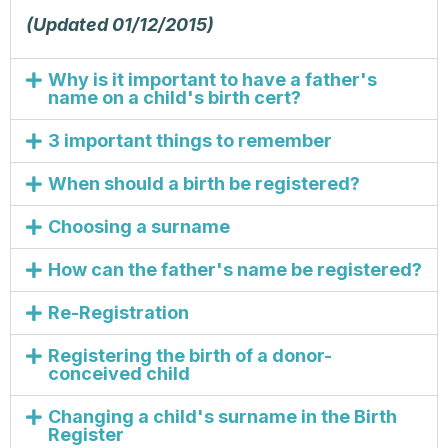
(Updated 01/12/2015)
Why is it important to have a father's
name on a child's birth cert?
3 important things to remember
When should a birth be registered?
Choosing a surname
How can the father's name be registered?
Re-Registration
Registering the birth of a donor-
conceived child
Changing a child's surname in the Birth
Register