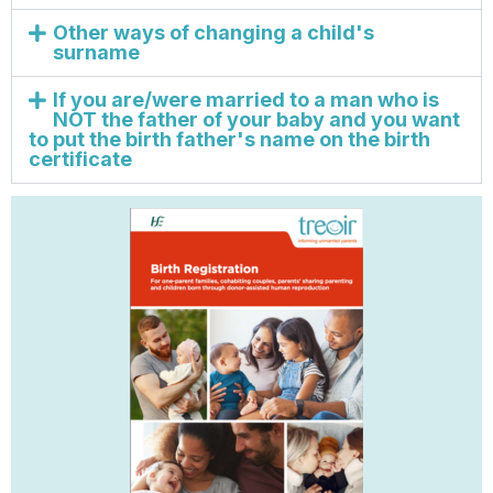
Other ways of changing a child's
surname
If you are/were married to a man who is
NOT the father of your baby and you want
to put the birth father's name on the birth
certificate