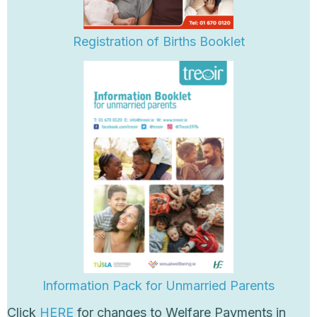
Registration of Births Booklet
Information Pack for Unm
arried Parents
Click
HERE
for changes to Welfare Payments in