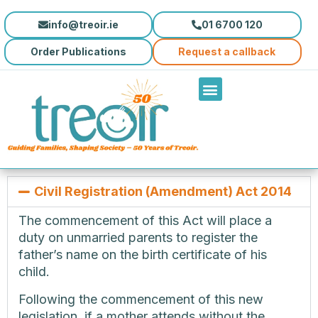
info@treoir.ie
01 6700 120
Order Publications
Request a callback
Civil Registration (Amendment) Act 2014
The commencement of this Act will place a
duty on unmarried parents to register the
father’s name on the birth certificate of his
child.
Following the commencement of this new
legislation, if a mother attends without the