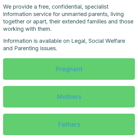
We provide a free, confidential, specialist
information service for unmarried parents, living
together or apart, their extended families and those
working with them.
Information is available on Legal, Social Welfare
and Parenting issues.
Pregnant
Mothers
Fathers