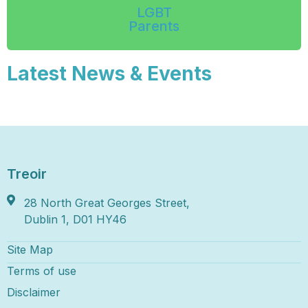
LGBT
Parents
Latest News & Events
Treoir
28 North Great Georges Street,
Dublin 1, D01 HY46
Site Map
Terms of use
Disclaimer