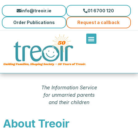
info@treoir.ie
01 6700 120
Order Publications
Request a callback
The Information Service
for unmarried parents
and their children
About Treoir