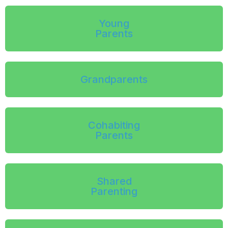
Young
Parents
Grandparents
Cohabiting
Parents
Shared
Parenting