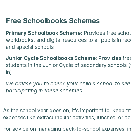
Free Schoolbooks Schemes
Primary Schoolbook Scheme:
Provides free scho
workbooks, and digital resources to all pupils in re
and special schools
Junior Cycle Schoolbooks Scheme: Provides
fre
students in the Junior Cycle of secondary schools 
in)
We advise you to check your child’s school to see 
participating in these schemes
As the school year goes on, it’s important to keep t
expenses like extracurricular activities, lunches, or a
For advice on managing back-to-school expenses, inc