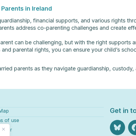
Parents in Ireland
uardianship, financial supports, and various rights th
rents address co-parenting challenges and create effe
parent can be challenging, but with the right supports 
and parental rights, you can ensure your child’s school
rried parents as they navigate guardianship, custody, a
Get in t
 Map
s of use
laimer