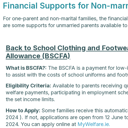
Financial Supports for Non-mar
For one-parent and non-marital families, the financia
are some supports for unmarried parents available to
Back to School Clothing and Footwe
Allowance (BSCFA)
What is BSCFA?:
The BSCFA is a payment for low-i
to assist with the costs of school uniforms and foot
Eligibility Criteria:
Available to parents receiving qu
welfare payments, participating in employment sch
the set income limits.
How to Apply:
Some families receive this automatica
2024 ). If not, applications are open from 12 June
2024. You can apply online at
MyWelfare.ie.