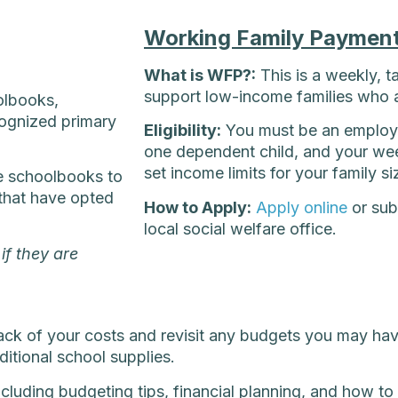
Working Family Paymen
What is WFP?:
This is a weekly, t
support low-income families who 
olbooks,
cognized primary
Eligibility:
You must be an employe
one dependent child, and your wee
set income limits for your family si
e schoolbooks to
(that have opted
How to Apply:
Apply online
or sub
local social welfare office.
if they are
rack of your costs and revisit any budgets you may ha
dditional school supplies.
luding budgeting tips, financial planning, and how to 