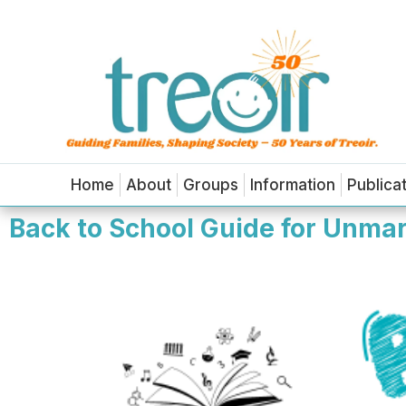
Home
About
Groups
Information
Publica
Back to School Guide for Unmarr