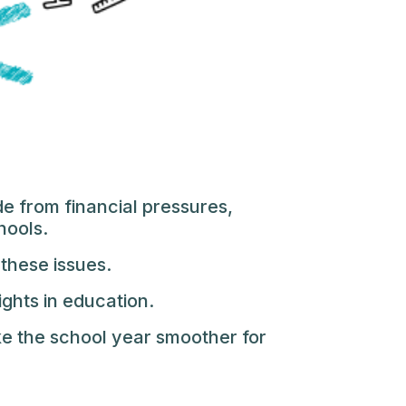
e from financial pressures,
hools.
 these issues.
ights in education.
e the school year smoother for