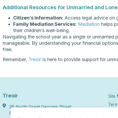
Additional Resources for Unmarried and Lone 
Citizen’s Information:
Access legal advice on g
Family Mediation Services:
Mediation
helps pa
their children’s well-being.
Navigating the school year as a single or unmarried 
manageable. By understanding your financial options 
free.
Remember,
Treoir
is here to provide support for unma
Treoir
Site
Term
28 North Great Georges Street,
Disc
Dublin 1, D01 HY46