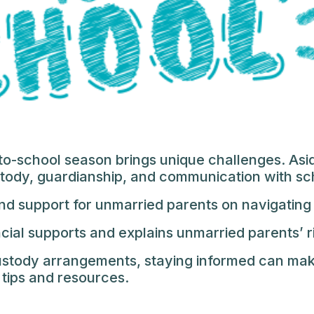
o-school season brings unique challenges. Asid
stody, guardianship, and communication with sc
and support for unmarried parents on navigating
ncial supports and explains unmarried parents’ r
custody arrangements, staying informed can mak
 tips and resources.