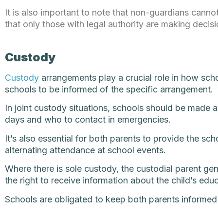
It is also important to note that non-guardians cannot
that only those with legal authority are making decisi
Custody
Custody
arrangements play a crucial role in how scho
schools to be informed of the specific arrangement.
In joint custody situations, schools should be made a
days and who to contact in emergencies.
It’s also essential for both parents to provide the s
alternating attendance at school events.
Where there is sole custody, the custodial parent gener
the right to receive information about the child’s edu
Schools are obligated to keep both parents informed u