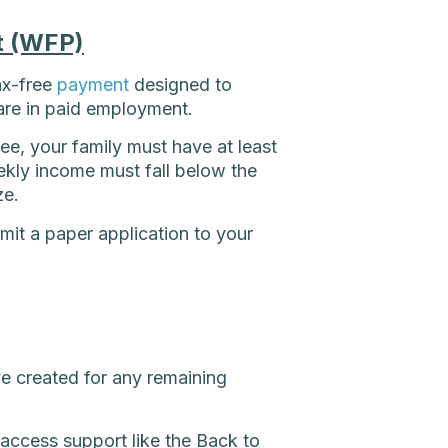
t (WFP)
ax-free
payment
designed to
are in paid employment.
e, your family must have at least
kly income must fall below the
ze.
mit a paper application to your
ve created for any remaining
access support like the Back to