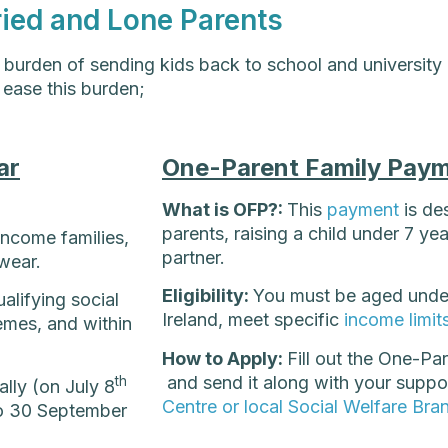
ried and Lone Parents
l burden of sending kids back to school and university
 ease this burden;
ar
One-Parent Family Paym
What is OFP?:
This
payment
is de
parents, raising a child under 7 ye
ncome families,
partner.
wear.
Eligibility:
You must be aged under 
alifying social
Ireland, meet specific
income limit
emes, and within
How to Apply:
Fill out the One-P
and send it along with your suppo
th
lly (on July 8
Centre or local Social Welfare Bra
 to 30 September