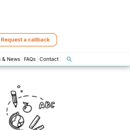
Request a callback
a & News
FAQs
Contact