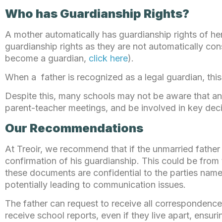
Who has Guardianship Rights?
A mother automatically has guardianship rights of he
guardianship rights as they are not automatically co
become a guardian,
click here
).
When a father is recognized as a legal guardian, this
Despite this, many schools may not be aware that an u
parent-teacher meetings, and be involved in key deci
Our Recommendations
At Treoir, we recommend that if the unmarried father
confirmation of his guardianship. This could be from t
these documents are confidential to the parties name
potentially leading to communication issues.
The father can request to receive all correspondence 
receive school reports, even if they live apart, ensur