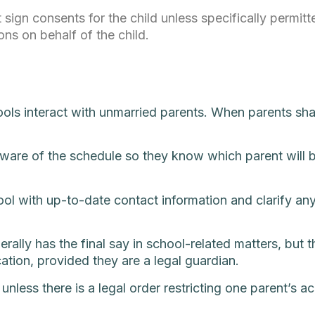
 sign consents for the child unless specifically permit
ons on behalf of the child.
ols interact with unmarried parents. When parents shar
ware of the schedule so they know which parent will be
chool with up-to-date contact information and clarify a
ally has the final say in school-related matters, but th
cation, provided they are a legal guardian.
nless there is a legal order restricting one parent’s a