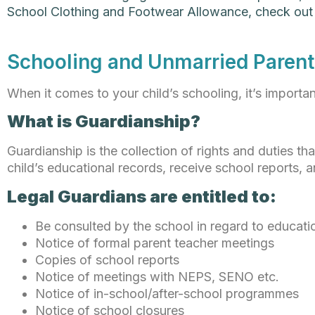
School Clothing and Footwear Allowance, check ou
Schooling and Unmarried Parent
When it comes to your child’s schooling, it’s importa
What is Guardianship?
Guardianship is the collection of rights and duties th
child’s educational records, receive school reports, 
Legal Guardians are entitled to:
Be consulted by the school in regard to educatio
Notice of formal parent teacher meetings
Copies of school reports
Notice of meetings with NEPS, SENO etc.
Notice of in-school/after-school programmes
Notice of school closures