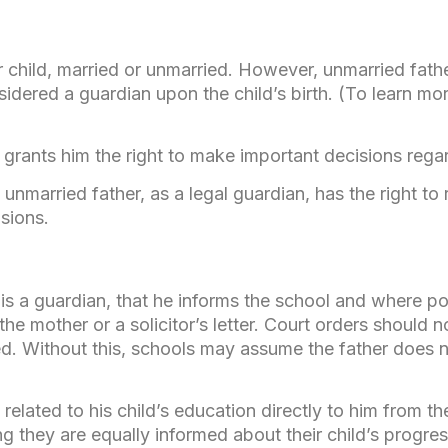
r child, married or unmarried. However, unmarried fath
nsidered a guardian upon the child’s birth. (To learn 
 grants him the right to make important decisions regar
nmarried father, as a legal guardian, has the right to 
sions.
 is a guardian, that he informs the school and where po
he mother or a solicitor’s letter. Court orders should 
d. Without this, schools may assume the father does n
related to his child’s education directly to him from t
ing they are equally informed about their child’s progres