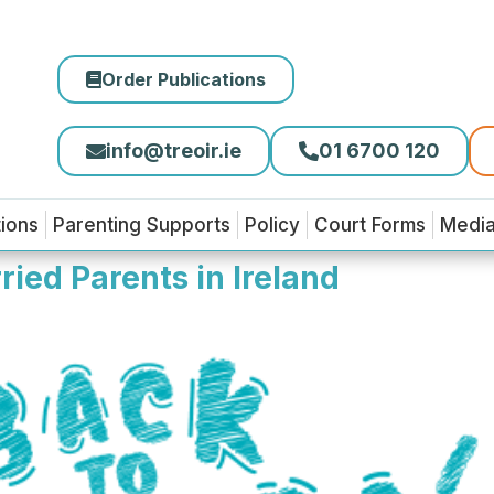
Order Publications
info@treoir.ie
01 6700 120
tions
Parenting Supports
Policy
Court Forms
Medi
ied Parents in Ireland