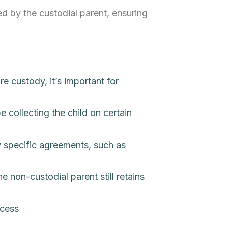
ted by the custodial parent, ensuring
e custody, it’s important for
 collecting the child on certain
ny specific agreements, such as
e non-custodial parent still retains
ccess