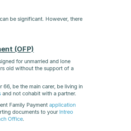
 can be significant. However, there
ent (OFP)
signed for unmarried and lone
ars old without the support of a
66, be the main carer, be living in
s
and not cohabit with a partner.
arent Family Payment
application
rting documents to your
Intreo
nch Office
.