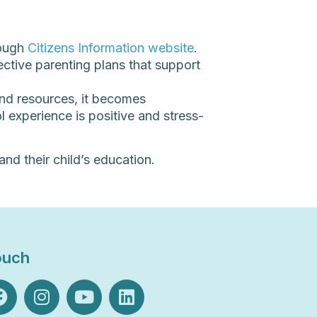
rough
Citizens Information website
.
ctive parenting plans that support
and resources, it becomes
 experience is positive and stress-
nd their child’s education.
ouch