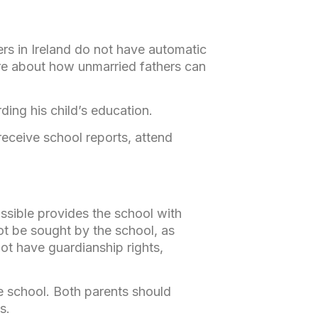
ers in Ireland do not have automatic
more about how unmarried fathers can
ding his child’s education.
receive school reports, attend
ssible provides the school with
not be sought by the school, as
ot have guardianship rights,
he school. Both parents should
s.