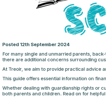
Posted 12th September 2024
For many single and unmarried parents, back-t
there are additional concerns surrounding cu
At Treoir, we aim to provide practical advice 
This guide offers essential information on fina
Whether dealing with guardianship rights or 
both parents and children. Read on for helpful