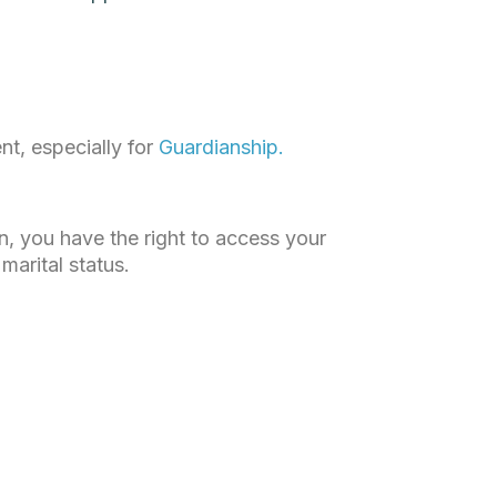
nt, especially for
Guardianship.
an, you have the right to access your
marital status.