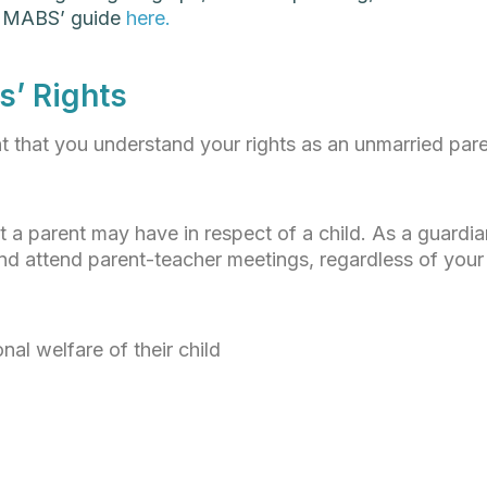
t MABS’ guide
here.
s’ Rights
nt that you understand your rights as an unmarried pare
at a parent may have in respect of a child. As a guardi
and attend parent-teacher meetings, regardless of your 
nal welfare of their child