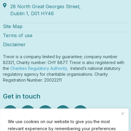
28 North Great Georges Street,
Dublin 1, D01 HY46
Site Map
Terms of use
Disclaimer
Treoir is a company limited by guarantee; company number
82321, Charity number: CHY 8877. Treoir is also registered with
the
Charities Regulatory Authority,
Ireland’s national statutory
regulatory agency for charitable organisations. Charity
Registration Number: 20022211
Get in touch
We use cookies on our website to give you the most
relevant experience by remembering your preferences
Sign Up to Our Newsletter