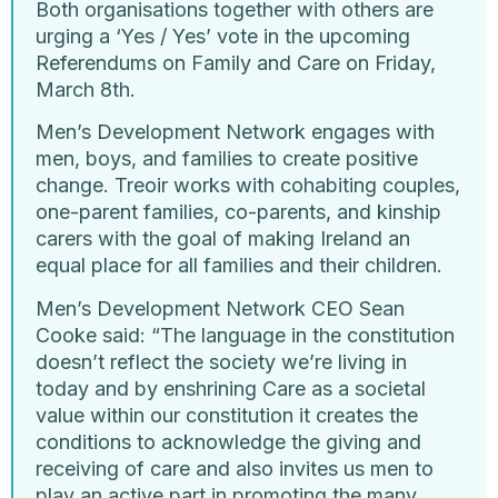
Both organisations together with others are
urging a ‘Yes / Yes’ vote in the upcoming
Referendums on Family and Care on Friday,
March 8th.
Men’s Development Network engages with
men, boys, and families to create positive
change. Treoir works with cohabiting couples,
one-parent families, co-parents, and kinship
carers with the goal of making Ireland an
equal place for all families and their children.
Men’s Development Network CEO Sean
Cooke said: “The language in the constitution
doesn’t reflect the society we’re living in
today and by enshrining Care as a societal
value within our constitution it creates the
conditions to acknowledge the giving and
receiving of care and also invites us men to
play an active part in promoting the many