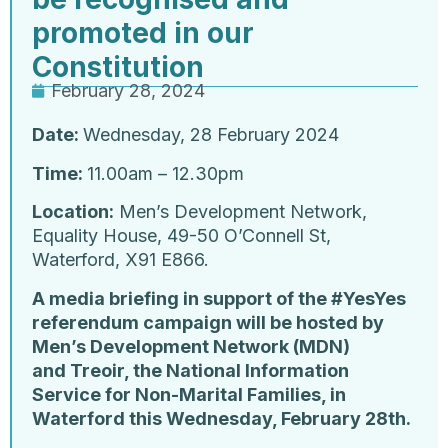
promoted in our
Constitution
February 28, 2024
Date:
Wednesday, 28 February 2024
Time:
11.00am – 12.30pm
Location:
Men’s Development Network,
Equality House, 49-50 O’Connell St,
Waterford, X91 E866.
A media briefing in support of the #YesYes
referendum campaign will be hosted by
Men’s Development Network (MDN)
and Treoir, the National Information
Service for Non-Marital Families, in
Waterford this Wednesday, February 28th.