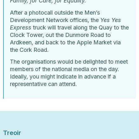
Family, for Care, for Equality.
After a photocall outside the Men’s
Development Network offices, the
Yes Yes
Express
truck will travel along the Quay to the
Clock Tower, out the Dunmore Road to
Ardkeen, and back to the Apple Market via
the Cork Road.
The organisations would be delighted to meet
members of the national media on the day.
Ideally, you might indicate in advance if a
representative can attend.
Treoir