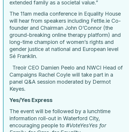
extended family as a societal value.”
The 11am media conference in Equality House
will hear from speakers including Fettle.ie Co-
founder and Chairman John O’Connor (the
ground-breaking online therapy platform) and
long-time champion of women’s rights and
gender justice at national and European level
Sé Franklin.
Treoir CEO Damien Peelo and NWCI Head of
Campaigns Rachel Coyle will take part in a
panel Q&A session moderated by Dermot
Keyes.
Yes/Yes Express
The event will be followed by a lunchtime
information roll-out in Waterford City,
encouraging people to
#VoteYesYes for