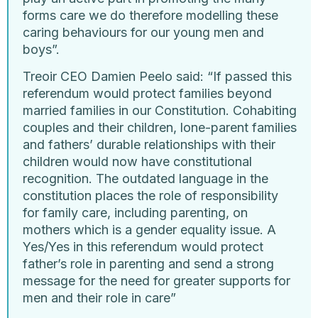
forms care we do therefore modelling these
caring behaviours for our young men and
boys”.
Treoir CEO Damien Peelo said: “If passed this
referendum would protect families beyond
married families in our Constitution. Cohabiting
couples and their children, lone-parent families
and fathers’ durable relationships with their
children would now have constitutional
recognition. The outdated language in the
constitution places the role of responsibility
for family care, including parenting, on
mothers which is a gender equality issue. A
Yes/Yes in this referendum would protect
father’s role in parenting and send a strong
message for the need for greater supports for
men and their role in care”