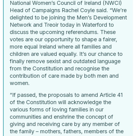
National Women’s Council of Ireland (NWCI)
Head of Campaigns Rachel Coyle said. “We’re
delighted to be joining the Men’s Development
Network and Treoir today in Waterford to
discuss the upcoming referendums. These
votes are our opportunity to shape a fairer,
more equal Ireland where all families and
children are valued equally. It’s our chance to
finally remove sexist and outdated language
from the Constitution and recognise the
contribution of care made by both men and
women.
“If passed, the proposals to amend Article 41
of the Constitution will acknowledge the
various forms of loving families in our
communities and enshrine the concept of
giving and receiving care by any member of
the family – mothers, fathers, members of the