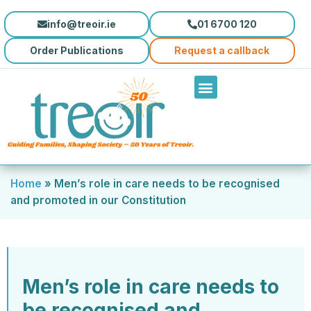
info@treoir.ie
01 6700 120
Order Publications
Request a callback
Home
»
Men’s role in care needs to be recognised
and promoted in our Constitution
Men’s role in care needs to
be recognised and