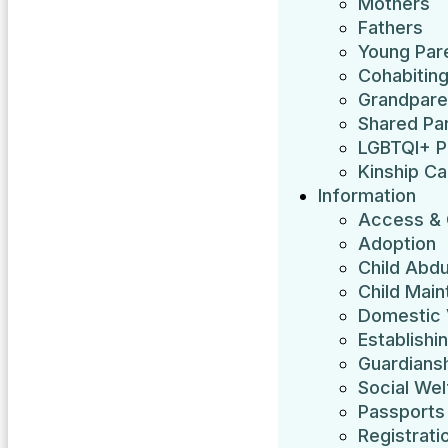
Mothers
Fathers
Young Par
Cohabitin
Grandpare
Shared Pa
LGBTQI+ P
Kinship Ca
Information
Access & 
Adoption
Child Abdu
Child Mai
Domestic 
Establishi
Guardians
Social Wel
Passports
Registrati