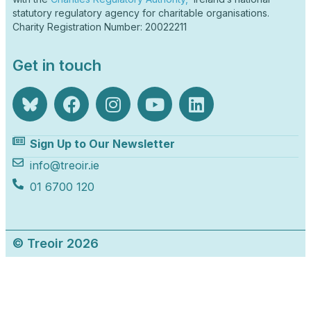
statutory regulatory agency for charitable organisations.
Charity Registration Number: 20022211
Get in touch
Sign Up to Our Newsletter
info@treoir.ie
01 6700 120
© Treoir 2026