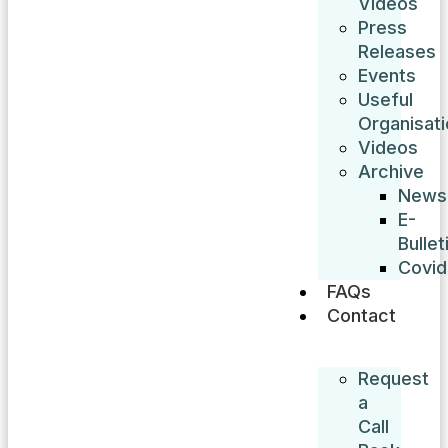
Videos
Press
Releases
Events
Useful
Organisat
Videos
Archive
News
E-
Bullet
Covid
FAQs
Contact
Request
a
Call