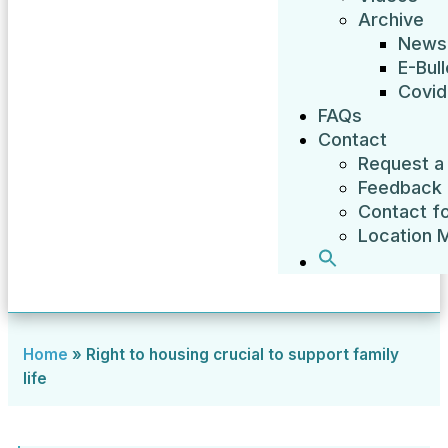
Archive
News
E-Bull
Covid
FAQs
Contact
Request a 
Feedback
Contact f
Location 
Home
»
Right to housing crucial to support family
life