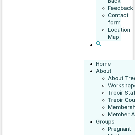
Back
Feedback
Contact
form
Location
Map
Home
About
About Treo
Workshop
Treoir Sta
Treoir Cou
Membersh
Member A
Groups
Pregnant