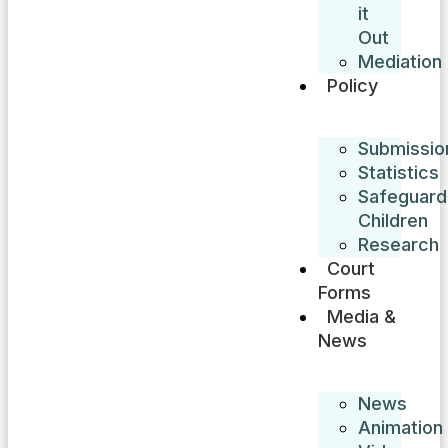
it
Out
Mediation
Policy
Submissio
Statistics
Safeguard
Children
Research
Court
Forms
Media &
News
News
Animation