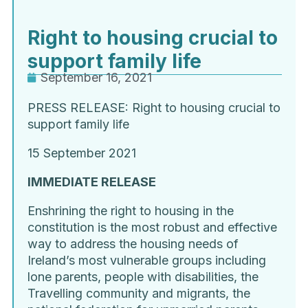
Right to housing crucial to
support family life
September 16, 2021
PRESS RELEASE: Right to housing crucial
to
support family life
15 September 2021
IMMEDIATE RELEASE
Enshrining the right to housing in the
constitution is the most robust and effective
way to address the housing needs of
Ireland’s most vulnerable groups including
lone parents, people with disabilities, the
Travelling community and migrants, the