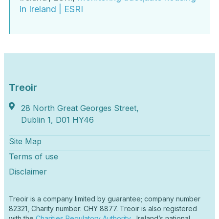
in Ireland | ESRI
Treoir
28 North Great Georges Street,
Dublin 1, D01 HY46
Site Map
Terms of use
Disclaimer
Treoir is a company limited by guarantee; company number
82321, Charity number: CHY 8877. Treoir is also registered
with the
Charities Regulatory Authority,
Ireland’s national