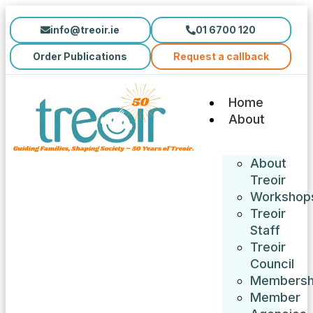
info@treoir.ie
01 6700 120
Order Publications
Request a callback
Home
About
About
Treoir
Workshop
Treoir
Staff
Treoir
Council
Membersh
Member