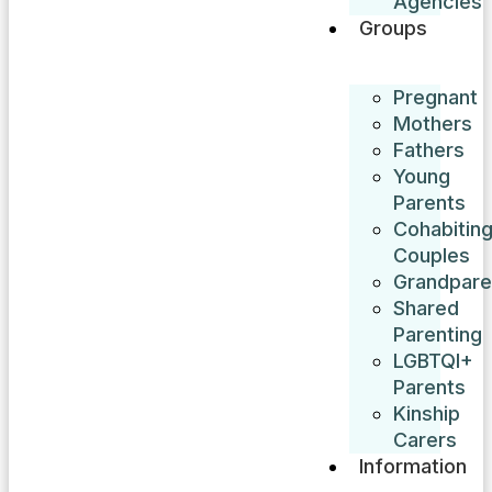
Agencies
Groups
Pregnant
Mothers
Fathers
Young
Parents
Cohabitin
Couples
Grandpare
Shared
Parenting
LGBTQI+
Parents
Kinship
Carers
Information