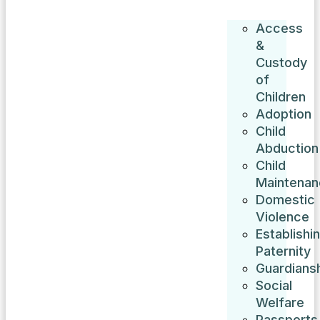
Access
&
Custody
of
Children
Adoption
Child
Abduction
Child
Maintenan
Domestic
Violence
Establishi
Paternity
Guardians
Social
Welfare
Passports