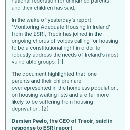
national federation for unmarried parents
and their children has said.
In the wake of yesterday’s report
‘Monitoring Adequate Housing in Ireland’
from the ESRI, Treoir has joined in the
ongoing chorus of voices calling for housing
to be a constitutional right in order to
robustly address the needs of Ireland’s most
vulnerable groups. [1]
The document highlighted that lone
parents and their children are
overrepresented in the homeless population,
on housing waiting lists and are far more
likely to be suffering from housing
deprivation. [2]
Damien Peelo, the CEO of Treoir, said in
response to ESRI report