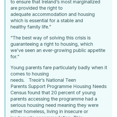
to ensure that Ireland’s most marginalized
are provided the right to
adequate accommodation and housing
which is essential for a stable and
healthy family life.”
“The best way of solving this crisis is
guaranteeing a right to housing, which
we’ve seen an ever-growing public appetite
for.”
Young parents fare particularly badly when it
comes to housing
needs. Treoir’s National Teen
Parents Support Programme Housing Needs
Census found that 20 percent of young
parents accessing the programme had a
serious housing need meaning they were
either homeless, living in insecure or