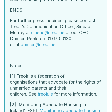
ENDS
For further press inquiries, please contact
Treoir’s Communication Officer, Sinéad
Murray at
sinead@treoir.ie
or our CEO,
Damien Peelo on 01 670 0120
or at
damien@treoir.ie
Notes
[1] Treoir is a federation of
organisations that advocate for the rights of
unmarried parents and their
children. See
treoir.ie
for more information.
[2] ‘Monitoring Adequate Housing in
Ireland’, ESRI,
Monitoring adequate housing