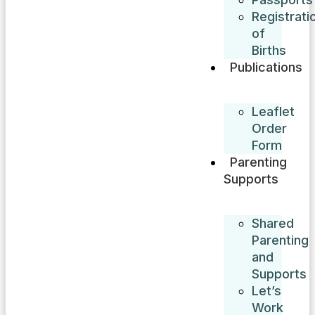
Registrati
of
Births
Publications
Leaflet
Order
Form
Parenting
Supports
Shared
Parenting
and
Supports
Let’s
Work