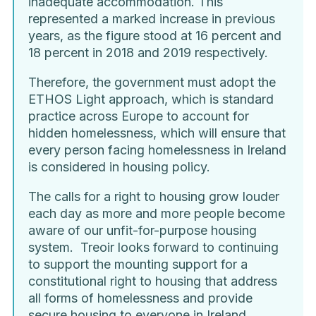
inadequate accommodation. This
represented a marked increase in previous
years, as the figure stood at 16 percent and
18 percent in 2018 and 2019 respectively.
Therefore, the government must adopt the
ETHOS Light approach, which is standard
practice across Europe to account for
hidden homelessness, which will ensure that
every person facing homelessness in Ireland
is considered in housing policy.
The calls for a right to housing grow louder
each day as more and more people become
aware of our unfit-for-purpose housing
system. Treoir looks forward to continuing
to support the mounting support for a
constitutional right to housing that address
all forms of homelessness and provide
secure housing to everyone in Ireland.