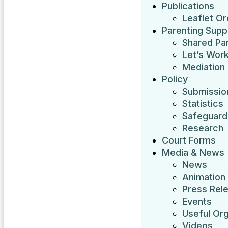
Publications
Leaflet O
Parenting Supp
Shared Pa
Let’s Work
Mediation
Policy
Submissio
Statistics
Safeguardi
Research
Court Forms
Media & News
News
Animation
Press Rel
Events
Useful Org
Videos