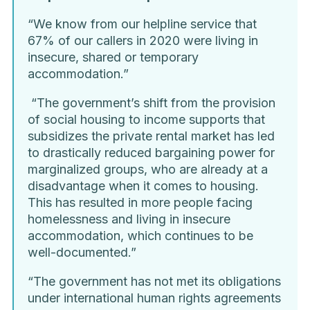
“We know from our helpline service that
67% of our callers in 2020 were living in
insecure, shared or temporary
accommodation.”
“The government’s shift from the provision
of social housing to income supports that
subsidizes the private rental market has led
to drastically reduced bargaining power for
marginalized groups, who are already at a
disadvantage when it comes to housing.
This has resulted in more people facing
homelessness and living in insecure
accommodation, which continues to be
well-documented.”
“The government has not met its obligations
under international human rights agreements