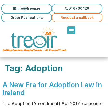
content
info@treoir.ie
01 6700 120
Order Publications
Request a callback
Tag:
Adoption
A New Era for Adoption Law in
Ireland
The Adoption (Amendment) Act 2017 came into