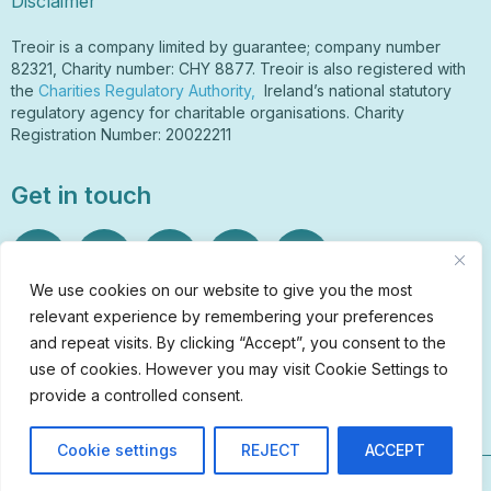
Disclaimer
Treoir is a company limited by guarantee; company number
82321, Charity number: CHY 8877. Treoir is also registered with
the
Charities Regulatory Authority,
Ireland’s national statutory
regulatory agency for charitable organisations. Charity
Registration Number: 20022211
Get in touch
We use cookies on our website to give you the most
relevant experience by remembering your preferences
Sign Up to Our Newsletter
and repeat visits. By clicking “Accept”, you consent to the
info@treoir.ie
use of cookies. However you may visit Cookie Settings to
01 6700 120
provide a controlled consent.
Cookie settings
REJECT
ACCEPT
© Treoir 2026