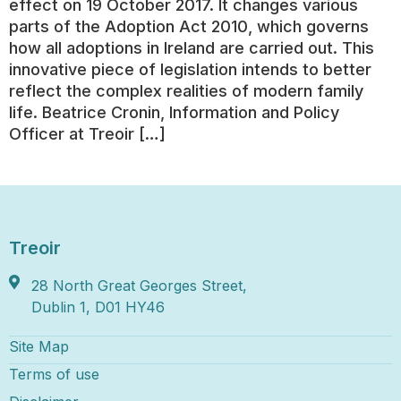
effect on 19 October 2017. It changes various
parts of the Adoption Act 2010, which governs
how all adoptions in Ireland are carried out. This
innovative piece of legislation intends to better
reflect the complex realities of modern family
life. Beatrice Cronin, Information and Policy
Officer at Treoir […]
Treoir
28 North Great Georges Street,
Dublin 1, D01 HY46
Site Map
Terms of use