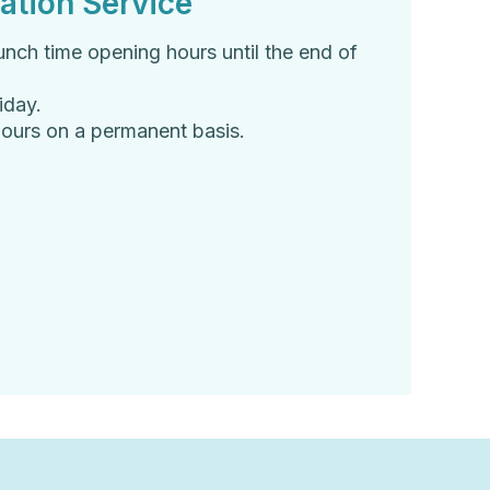
ation Service
unch time opening hours until the end of
iday.
 hours on a permanent basis.