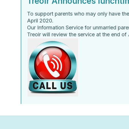
Treoir Announces lunchtim
To support parents who may only have their 
April 2020.
Our Information Service for unmarried par
Treoir will review the service at the end o