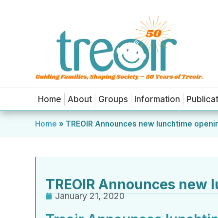
Home
About
Groups
Information
Publica
Home
»
TREOIR Announces new lunchtime openi
TREOIR Announces new l
January 21, 2020