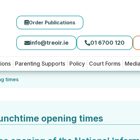
Order Publications
info@treoir.ie
01 6700 120
tions
Parenting Supports
Policy
Court Forms
Medi
ng times
unchtime opening times