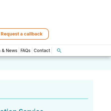
Request a callback
a & News
FAQs
Contact