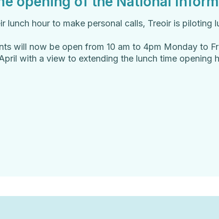
e opening of the National Inform
lunch hour to make personal calls, Treoir is piloting l
ents will now be open from 10 am to 4pm Monday to Fr
f April with a view to extending the lunch time opening