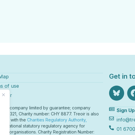
Get in t
 Map
s of use
laimer
r is a company limited by guarantee; company
Sign Up
r 82321, Charity number: CHY 8877. Treoir is also
info@tre
tered with the
Charities Regulatory Authority,
o
nd’s national statutory regulatory agency for
01 6700
table organisations. Charity Registration Number: