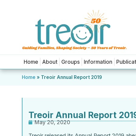
Home
About
Groups
Information
Publica
Home
»
Treoir Annual Report 2019
Treoir Annual Report 201
May 20, 2020
Treoir released its Annual Report 2019 ah