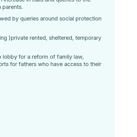
h parents.
lowed by queries around social protection
sing )private rented, sheltered, temporary
o lobby for a reform of family law,
rts for fathers who have access to their