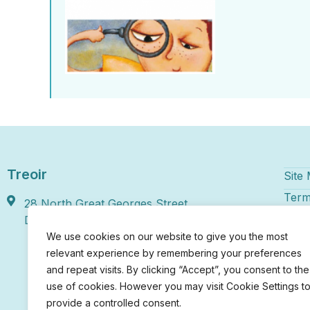
Treoir
Site
Term
28 North Great Georges Street,
Disc
Dublin 1, D01 HY46
We use cookies on our website to give you the most
Treoi
relevant experience by remembering your preferences
numbe
and repeat visits. By clicking “Accept”, you consent to the
regis
use of cookies. However you may visit Cookie Settings t
Irela
chari
provide a controlled consent.