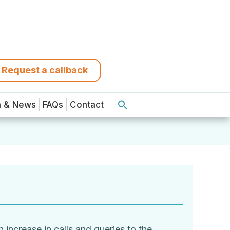
Request a callback
a & News
FAQs
Contact
increase in calls and queries to the