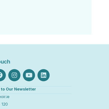
ouch
 to Our Newsletter
oir.ie
 120