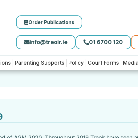
Order Publications
info@treoir.ie
01 6700 120
tions
Parenting Supports
Policy
Court Forms
Medi
9
ead of AGM 2020. Throughout 2019 Treoir have seen an 