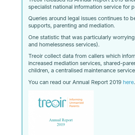
specialist national information service for
Queries around legal issues continues to b
supports, parenting and mediation.
One statistic that was particularly worrying
and homelessness services).
Treoir collect data from callers which infor
increased mediation services, shared-paren
children, a centralised maintenance service
You can read our Annual Report 2019
here