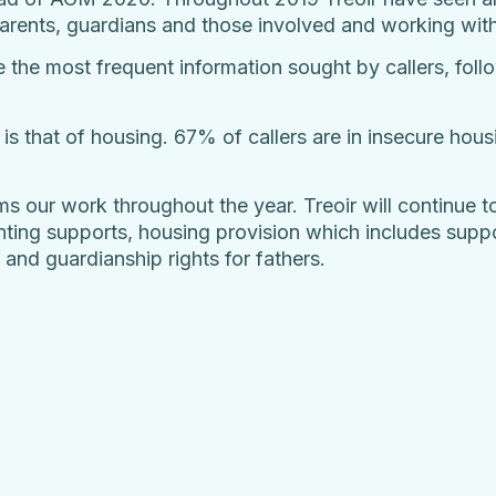
 parents, guardians and those involved and working wit
e the most frequent information sought by callers, fol
 is that of housing. 67% of callers are in insecure hou
ms our work throughout the year. Treoir will continue t
ting supports, housing provision which includes suppo
 and guardianship rights for fathers.
.