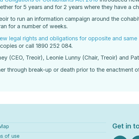
ther for 5 years and for 2 years where they have a chi
ir to run an information campaign around the cohabit
an for a number of weeks.
ew legal rights and obligations for opposite and same
 copies or call 1890 252 084.
ey (CEO, Treoir), Leonie Lunny (Chair, Treoir) and P
her through break-up or death prior to the enactment of
Get in t
 Map
s of use