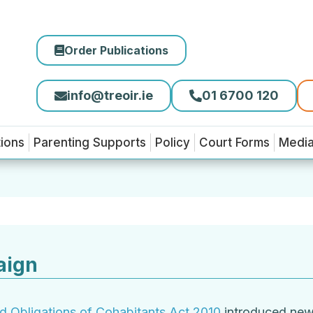
Order Publications
info@treoir.ie
01 6700 120
tions
Parenting Supports
Policy
Court Forms
Medi
aign
nd Obligations of Cohabitants Act 2010
introduced new r