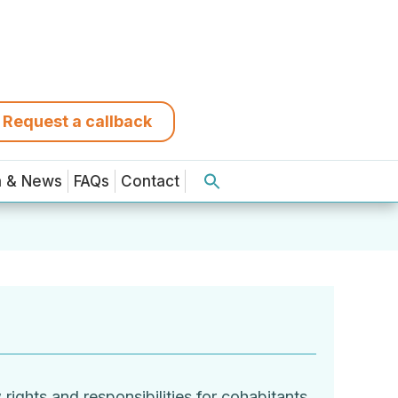
Request a callback
a & News
FAQs
Contact
ights and responsibilities for cohabitants,