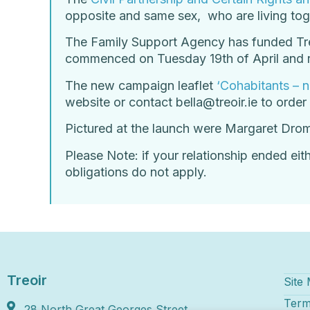
opposite and same sex, who are living toge
The Family Support Agency has funded Treo
commenced on Tuesday 19th of April and r
The new campaign leaflet
‘Cohabitants – n
website or contact bella@treoir.ie to order
Pictured at the launch were Margaret Drom
Please Note: if your relationship ended eit
obligations do not apply.
Treoir
Site
Term
28 North Great Georges Street,