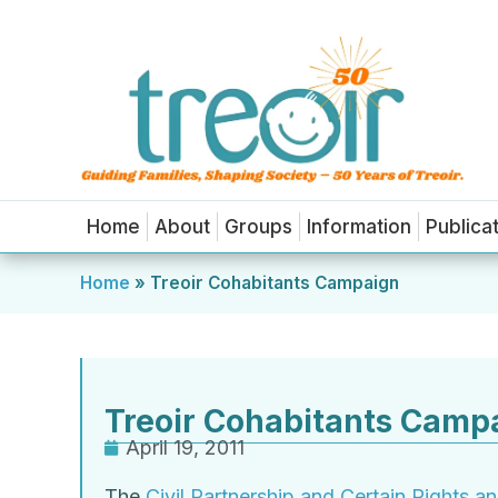
Home
About
Groups
Information
Publica
Home
»
Treoir Cohabitants Campaign
Treoir Cohabitants Camp
April 19, 2011
The
Civil Partnership and Certain Rights a