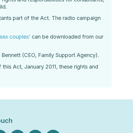
ld.
ants part of the Act. The radio campaign
 sex couples’
can be downloaded from our
at Bennett (CEO, Family Support Agency).
 this Act, January 2011, these rights and
ouch