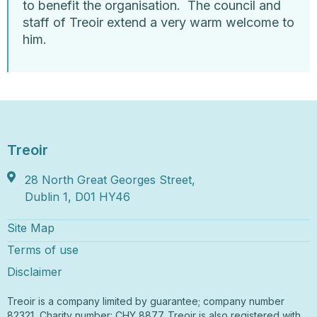
to benefit the organisation. The council and
staff of Treoir extend a very warm welcome to
him.
Treoir
28 North Great Georges Street,
Dublin 1, D01 HY46
Site Map
Terms of use
Disclaimer
Treoir is a company limited by guarantee; company number
82321, Charity number: CHY 8877. Treoir is also registered with