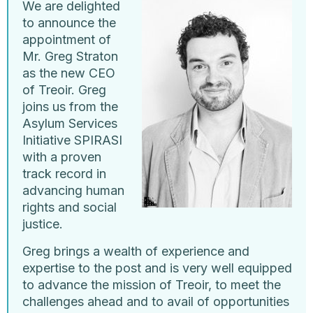
We are delighted
to announce the
appointment of
Mr. Greg Straton
as the new CEO
of Treoir. Greg
joins us from the
Asylum Services
Initiative SPIRASI
with a proven
track record in
advancing human
rights and social
justice.
Greg brings a wealth of experience and
expertise to the post and is very well equipped
to advance the mission of Treoir, to meet the
challenges ahead and to avail of opportunities