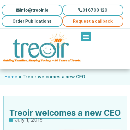
info@treoir.ie
01 6700 120
Order Publications
Request a callback
Home
»
Treoir welcomes a new CEO
Treoir welcomes a new CEO
July 1, 2016