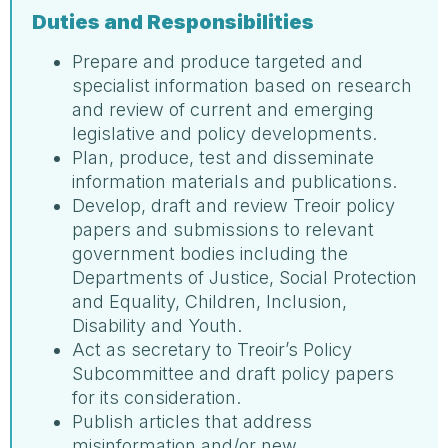
Duties and Responsibilities
Prepare and produce targeted and
specialist information based on research
and review of current and emerging
legislative and policy developments.
Plan, produce, test and disseminate
information materials and publications.
Develop, draft and review Treoir policy
papers and submissions to relevant
government bodies including the
Departments of Justice, Social Protection
and Equality, Children, Inclusion,
Disability and Youth.
Act as secretary to Treoir’s Policy
Subcommittee and draft policy papers
for its consideration.
Publish articles that address
misinformation and/or new