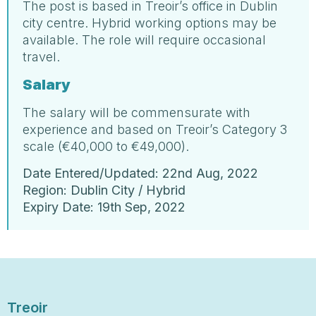
The post is based in Treoir’s office in Dublin
city centre. Hybrid working options may be
available. The role will require occasional
travel.
Salary
The salary will be commensurate with
experience and based on Treoir’s Category 3
scale (€40,000 to €49,000).
Date Entered/Updated: 22nd Aug, 2022
Region: Dublin City / Hybrid
Expiry Date: 19th Sep, 2022
Treoir