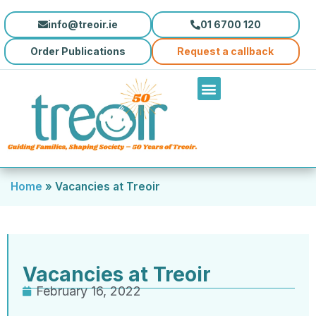
info@treoir.ie
01 6700 120
Order Publications
Request a callback
Home
»
Vacancies at Treoir
Vacancies at Treoir
February 16, 2022