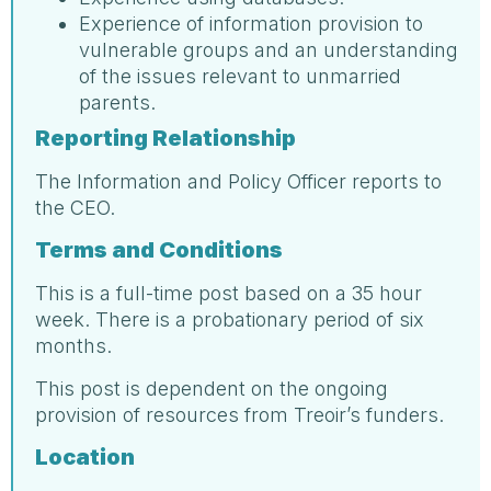
Experience of information provision to
vulnerable groups and an understanding
of the issues relevant to unmarried
parents.
Reporting Relationship
The Information and Policy Officer reports to
the CEO.
Terms and Conditions
This is a full-time post based on a 35 hour
week. There is a probationary period of six
months.
This post is dependent on the ongoing
provision of resources from Treoir’s funders.
Location