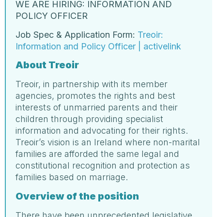
WE ARE HIRING: INFORMATION AND
POLICY OFFICER
Job Spec & Application Form:
Treoir:
Information and Policy Officer | activelink
About Treoir
Treoir, in partnership with its member
agencies, promotes the rights and best
interests of unmarried parents and their
children through providing specialist
information and advocating for their rights.
Treoir’s vision is an Ireland where non-marital
families are afforded the same legal and
constitutional recognition and protection as
families based on marriage.
Overview of the position
There have been unprecedented legislative