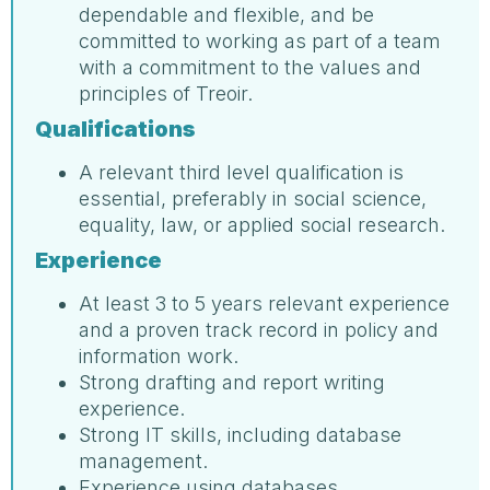
dependable and flexible, and be
committed to working as part of a team
with a commitment to the values and
principles of Treoir.
Qualifications
A relevant third level qualification is
essential, preferably in social science,
equality, law, or applied social research.
Experience
At least 3 to 5 years relevant experience
and a proven track record in policy and
information work.
Strong drafting and report writing
experience.
Strong IT skills, including database
management.
Experience using databases.