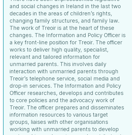
and social changes in Ireland in the last two
decades in the areas of children’s rights,
changing family structures, and family law.
The work of Treoir is at the heart of these
changes. The Information and Policy Officer is
a key front-line position for Treoir. The officer
works to deliver high quality, specialist,
relevant and tailored information for
unmarried parents. This involves daily
interaction with unmarried parents through
Treoir’s telephone service, social media and
drop-in services. The Information and Policy
Officer researches, develops and contributes
to core policies and the advocacy work of
Treoir. The officer prepares and disseminates
information resources to various target
groups, liaises with other organisations
working with unmarried parents to develop