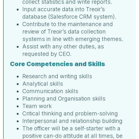
collect statistics and write reports.
Input accurate data into Treoir’s
database (Salesforce CRM system).
Contribute to the maintenance and
review of Treoir’s data collection
systems in line with emerging themes.
Assist with any other duties, as
requested by CEO.
Core Competencies and Skills
Research and writing skills
Analytical skills
Communication skills
Planning and Organisation skills
Team work
Critical thinking and problem-solving
Interpersonal and relationship building
The officer will be a self-starter with a
positive can-do attitude at all times, be