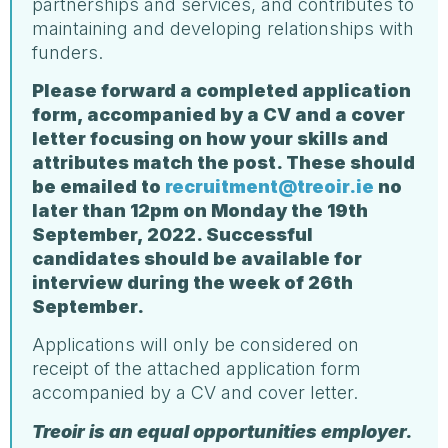
partnerships and services, and contributes to
maintaining and developing relationships with
funders.
Please forward a completed application
form, accompanied by a CV and a cover
letter focusing on how your skills and
attributes match the post. These should
be emailed to
recruitment@treoir.ie
no
later than 12pm on Monday the 19th
September, 2022. Successful
candidates should be available for
interview during the week of 26th
September.
Applications will only be considered on
receipt of the attached application form
accompanied by a CV and cover letter.
Treoir is an equal opportunities employer.