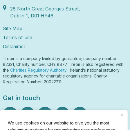
28 North Great Georges Street,
Dublin 1, D01 HY46
Site Map
Terms of use
Disclaimer
Treoir is a company limited by guarantee; company number
82321, Charity number: CHY 8877. Treoir is also registered with
the
Charities Regulatory Authority,
Ireland’s national statutory
regulatory agency for charitable organisations. Charity
Registration Number: 20022211
Get in touch
We use cookies on our website to give you the most
relevant experience by remembering your preferences