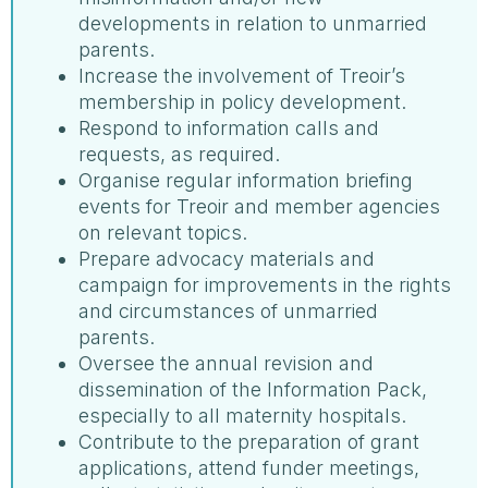
developments in relation to unmarried
parents.
Increase the involvement of Treoir’s
membership in policy development.
Respond to information calls and
requests, as required.
Organise regular information briefing
events for Treoir and member agencies
on relevant topics.
Prepare advocacy materials and
campaign for improvements in the rights
and circumstances of unmarried
parents.
Oversee the annual revision and
dissemination of the Information Pack,
especially to all maternity hospitals.
Contribute to the preparation of grant
applications, attend funder meetings,