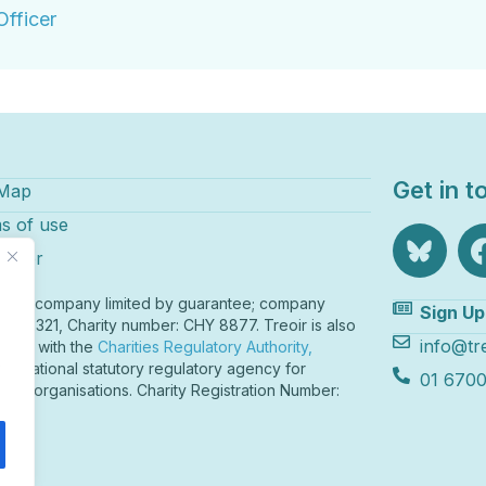
fficer
Get in t
 Map
s of use
laimer
r is a company limited by guarantee; company
Sign Up
r 82321, Charity number: CHY 8877. Treoir is also
info@tre
tered with the
Charities Regulatory Authority,
o
nd’s national statutory regulatory agency for
01 6700
table organisations. Charity Registration Number:
211