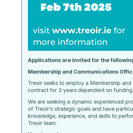
Applications are invited for the followin
Membership and Communications Offic
Treoir seeks to employ a Membership and 
contract for 3 years dependent on funding
We are seeking a dynamic experienced profe
of Treoir’s strategic goals and have parti
knowledge, experience, and skills to perfo
Treoir team.