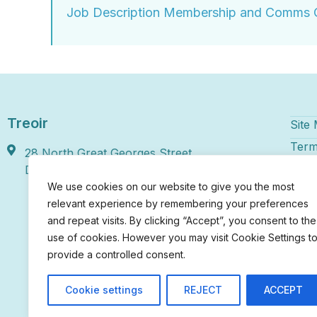
Job Description Membership and Comms O
Treoir
Site
Term
28 North Great Georges Street,
Disc
Dublin 1, D01 HY46
We use cookies on our website to give you the most
Treoi
relevant experience by remembering your preferences
numbe
and repeat visits. By clicking “Accept”, you consent to the
regis
use of cookies. However you may visit Cookie Settings t
Irela
provide a controlled consent.
chari
20022
Cookie settings
REJECT
ACCEPT