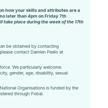
n how your skills and attributes are a
no later than 4pm on Friday 7
th
ll take place during the week of the 17
th
r can be obtained by contacting
, please contact Damien Peelo at
rkforce. We particularly welcome
ty, gender, age, disability, sexual
National Organisations is funded by the
stered through Pobal.