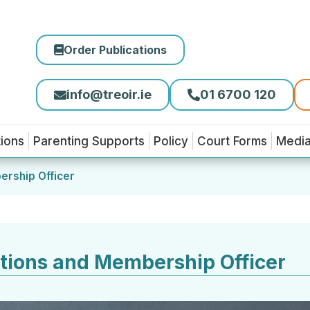
Order Publications
info@treoir.ie
01 6700 120
tions
Parenting Supports
Policy
Court Forms
Medi
ership Officer
tions and Membership Officer