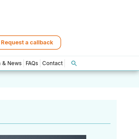
Request a callback
a & News
FAQs
Contact