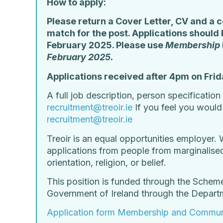
How to apply:
Please return a Cover Letter, CV and a c
match for the post. Applications shoul
February 2025. Please use
Membership
February 2025.
Applications received after 4pm on Frid
A full job description, person specificatio
recruitment@treoir.ie
If you feel you woul
recruitment@treoir.ie
Treoir is an equal opportunities employer. 
applications from people from marginalised 
orientation, religion, or belief.
This position is funded through the Schem
Government of Ireland through the Depar
Application form Membership and Commun