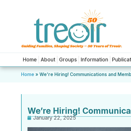
Home
About
Groups
Information
Publica
Home
»
We’re Hiring! Communications and Memb
We’re Hiring! Communica
January 22, 2025