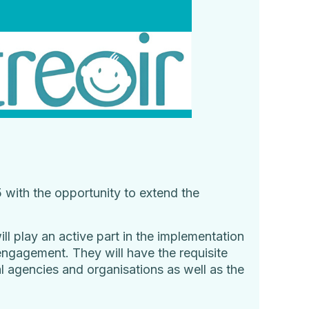
with the opportunity to extend the
l play an active part in the implementation
engagement. They will have the requisite
l agencies and organisations as well as the