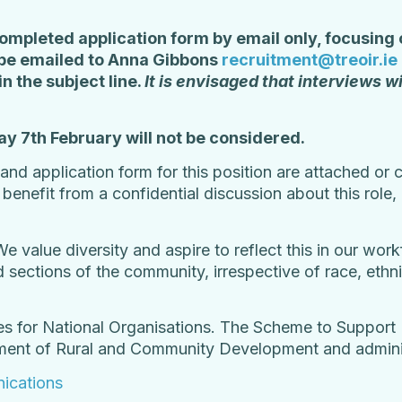
ompleted application form by email only, focusing o
d be emailed to Anna Gibbons
recruitment@treoir.ie
in the subject line.
It is envisaged that interviews wi
ay 7
th
February will not be considered.
n and application form for this position are attached o
d
benefit from a confidential discussion about this role
We value diversity and aspire to reflect this in our wo
sections of the community, irrespective of race, ethnici
es for National Organisations. The Scheme to Support 
tment of Rural and Community Development and admini
ications