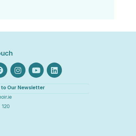
ouch
 to Our Newsletter
oir.ie
 120