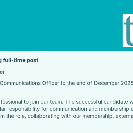
g full-time post
er
Communications Officer to the end of December 2025 
.
ssional to join our team. The successful candidate wil
cular responsibility for communication and membership 
rm the role, collaborating with our membership, externa