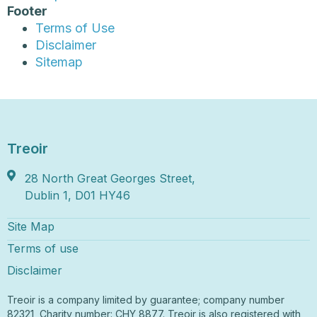
Footer
Terms of Use
Disclaimer
Sitemap
Treoir
28 North Great Georges Street,
Dublin 1, D01 HY46
Site Map
Terms of use
Disclaimer
Treoir is a company limited by guarantee; company number
82321, Charity number: CHY 8877. Treoir is also registered with