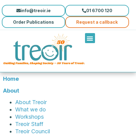
info@treoir.ie
01 6700 120
Order Publications
Request a callback
Home
About
About Treoir
What we do
Workshops
Treoir Staff
Treoir Council