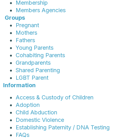
Membership
Members Agencies
Groups
Pregnant
Mothers
Fathers
Young Parents
Cohabiting Parents
Grandparents
Shared Parenting
LGBT Parent
Information
Access & Custody of Children
Adoption
Child Abduction
Domestic Violence
Establishing Paternity / DNA Testing
FAQs