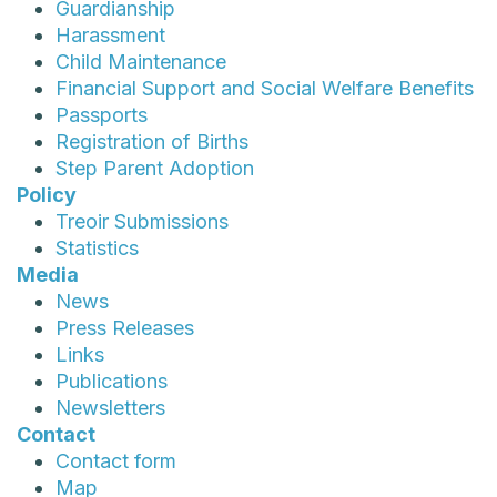
Guardianship
Harassment
Child Maintenance
Financial Support and Social Welfare Benefits
Passports
Registration of Births
Step Parent Adoption
Policy
Treoir Submissions
Statistics
Media
News
Press Releases
Links
Publications
Newsletters
Contact
Contact form
Map